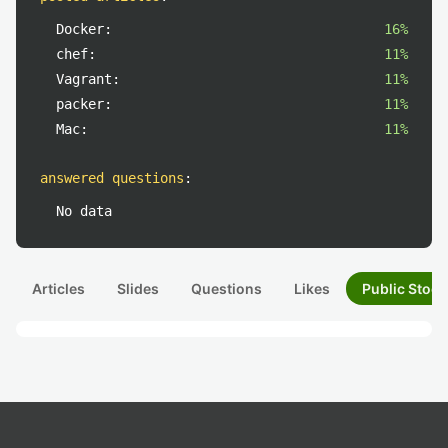
Docker:
16%
chef:
11%
Vagrant:
11%
packer:
11%
Mac:
11%
answered questions
:
No data
Articles
Slides
Questions
Likes
Public Stock