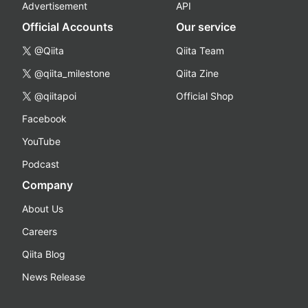
Advertisement
API
Official Accounts
Our service
@Qiita
Qiita Team
@qiita_milestone
Qiita Zine
@qiitapoi
Official Shop
Facebook
YouTube
Podcast
Company
About Us
Careers
Qiita Blog
News Release