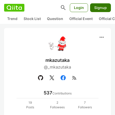
search
Login
Signup
Trend
Stock List
Question
Official Event
Official
more_horiz
mkazutaka
@_mkazutaka
rss_feed
537
Contributions
19
2
7
Posts
Followees
Followers