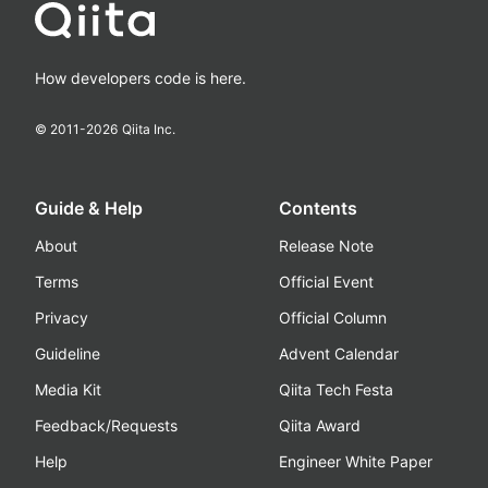
How developers code is here.
© 2011-
2026
Qiita Inc.
Guide & Help
Contents
About
Release Note
Terms
Official Event
Privacy
Official Column
Guideline
Advent Calendar
Media Kit
Qiita Tech Festa
Feedback/Requests
Qiita Award
Help
Engineer White Paper