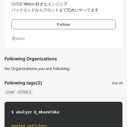
CI/CD Webが好きなエンジニア

バックエンドからフロントまで広めにやってます
Follow
location_on
tokyo
Following Organizations
No Organizations you are following
Following tags
(2)
See all
chef
HTML5
$ analyze @_mkazutaka
posted articles
: