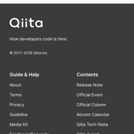
How developers code is here.
© 2011-
2026
Qiita Inc.
Guide & Help
Contents
About
Release Note
Terms
Official Event
Privacy
Official Column
Guideline
Advent Calendar
Media Kit
Qiita Tech Festa