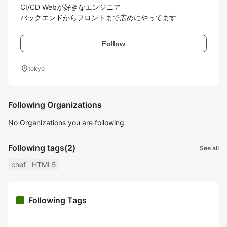
CI/CD Webが好きなエンジニア

バックエンドからフロントまで広めにやってます
Follow
location_on
tokyo
Following Organizations
No Organizations you are following
Following tags
(2)
See all
chef
HTML5
Following Tags