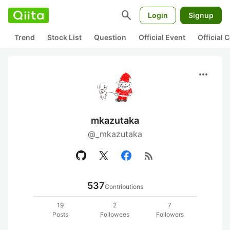
search
Login
Signup
Trend
Stock List
Question
Official Event
Official
more_horiz
mkazutaka
@_mkazutaka
rss_feed
537
Contributions
19
2
7
Posts
Followees
Followers