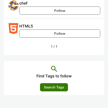
chef
Follow
HTML5
Follow
1
/
1
search
Find Tags to follow
Search Tags