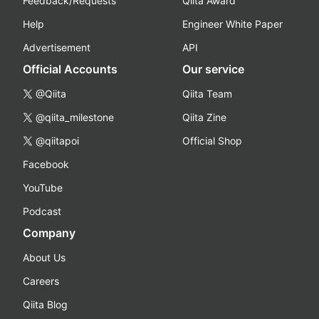
Feedback/Requests
Qiita Award
Help
Engineer White Paper
Advertisement
API
Official Accounts
Our service
@Qiita
Qiita Team
@qiita_milestone
Qiita Zine
@qiitapoi
Official Shop
Facebook
YouTube
Podcast
Company
About Us
Careers
Qiita Blog