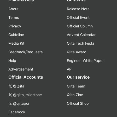
About
Release Note
Terms
Official Event
Privacy
Official Column
Guideline
Advent Calendar
Media Kit
Qiita Tech Festa
Feedback/Requests
Qiita Award
Help
Engineer White Paper
Advertisement
API
Official Accounts
Our service
@Qiita
Qiita Team
@qiita_milestone
Qiita Zine
@qiitapoi
Official Shop
Facebook