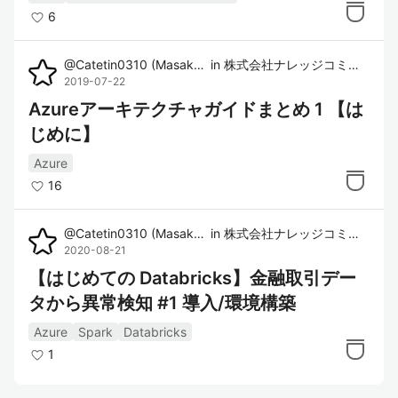
6
@
Catetin0310
(
Masaki Imura
in
)
株式会社ナレッジコミュニケーション
2019-07-22
Azureアーキテクチャガイドまとめ 1 【は
じめに】
Azure
16
@
Catetin0310
(
Masaki Imura
in
)
株式会社ナレッジコミュニケーション
2020-08-21
【はじめての Databricks】金融取引デー
タから異常検知 #1 導入/環境構築
Azure
Spark
Databricks
1