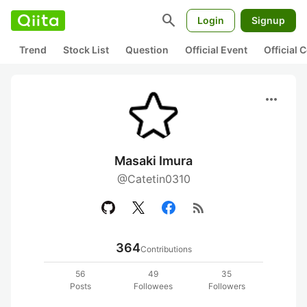
search
Login
Signup
Trend
Stock List
Question
Official Event
Official
more_horiz
Masaki Imura
@Catetin0310
rss_feed
364
Contributions
56
49
35
Posts
Followees
Followers