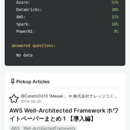
Azure:
52%
Databricks:
38%
AWS:
32%
Spark:
18%
PowerBI:
9%
answered questions
:
No data
push_pin
Pickup Articles
@
Catetin0310
(
Masaki Imura
in
)
株式会社ナレッジコミュニケーション
2019-06-20
AWS Well-Architected Framework ホワ
イトペーパーまとめ 1 【導入編】
AWS
Well-ArchitectedFramework