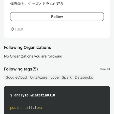
備忘録を。ジャズとドラムが好き
Follow
location_on
千葉県
Following Organizations
No Organizations you are following
Following tags
(5)
See all
GoogleCloud
QiitaAzure
Lobe
Spark
Databricks
$ analyze @Catetin0310
posted articles
: