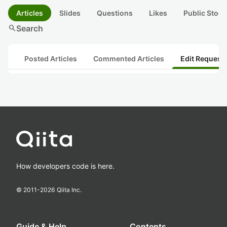
Articles
Slides
Questions
Likes
Public Stock
search
Search
Posted Articles
Commented Articles
Edit Request
How developers code is here.
© 2011-
2026
Qiita Inc.
Guide & Help
Contents