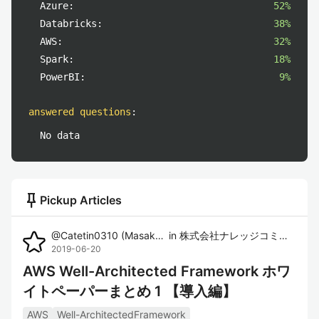
Azure:
52%
Databricks:
38%
AWS:
32%
Spark:
18%
PowerBI:
9%
answered questions
:
No data
push_pin
Pickup Articles
@
Catetin0310
(
Masaki Imura
in
)
株式会社ナレッジコミュニケーション
2019-06-20
AWS Well-Architected Framework ホワ
イトペーパーまとめ 1 【導入編】
AWS
Well-ArchitectedFramework