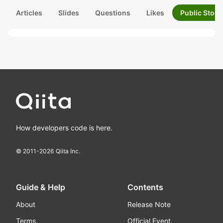
Articles
Slides
Questions
Likes
Public Stock
How developers code is here.
© 2011-
2026
Qiita Inc.
Guide & Help
Contents
About
Release Note
Terms
Official Event