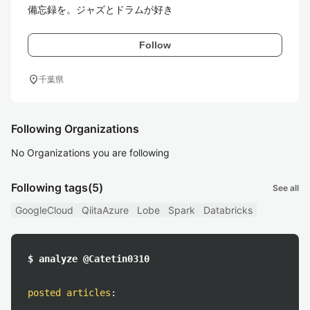
備忘録を。ジャズとドラムが好き
Follow
location_on
千葉県
Following Organizations
No Organizations you are following
Following tags
(5)
See all
GoogleCloud
QiitaAzure
Lobe
Spark
Databricks
$ analyze @Catetin0310
posted articles
: