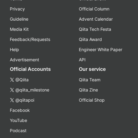
Privacy
Official Column
Guideline
Advent Calendar
Media Kit
Qiita Tech Festa
Feedback/Requests
Qiita Award
Help
Engineer White Paper
Advertisement
API
Official Accounts
Our service
@Qiita
Qiita Team
@qiita_milestone
Qiita Zine
@qiitapoi
Official Shop
Facebook
YouTube
Podcast