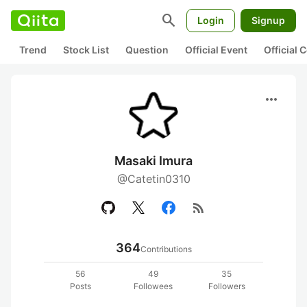
search
Login
Signup
Trend
Stock List
Question
Official Event
Official
more_horiz
Masaki Imura
@Catetin0310
rss_feed
364
Contributions
56
49
35
Posts
Followees
Followers