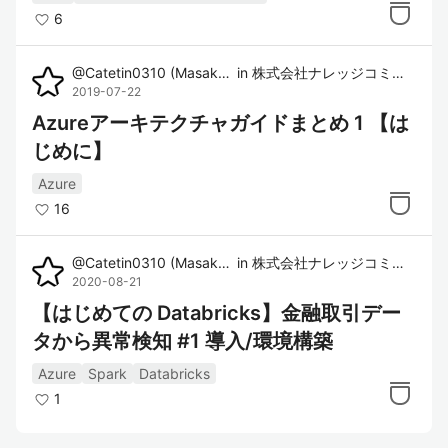
6
@
Catetin0310
(
Masaki Imura
in
)
株式会社ナレッジコミュニケーション
2019-07-22
Azureアーキテクチャガイドまとめ 1 【は
じめに】
Azure
16
@
Catetin0310
(
Masaki Imura
in
)
株式会社ナレッジコミュニケーション
2020-08-21
【はじめての Databricks】金融取引デー
タから異常検知 #1 導入/環境構築
Azure
Spark
Databricks
1