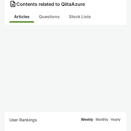
description
Contents related to QiitaAzure
Articles
Questions
Stock Lists
User Rankings
Weekly
Monthly
Yearly