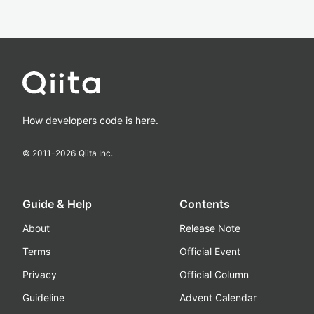
How developers code is here.
© 2011-
2026
Qiita Inc.
Guide & Help
Contents
About
Release Note
Terms
Official Event
Privacy
Official Column
Guideline
Advent Calendar