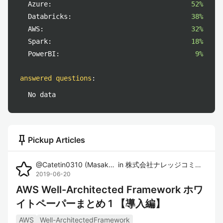
Azure:
52%
Databricks:
38%
AWS:
32%
Spark:
18%
PowerBI:
9%
answered questions
:
No data
push_pin
Pickup Articles
@
Catetin0310
(
Masaki Imura
in
)
株式会社ナレッジコミュニケーション
2019-06-20
AWS Well-Architected Framework ホワ
イトペーパーまとめ 1 【導入編】
AWS
Well-ArchitectedFramework