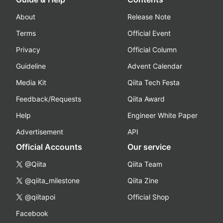
About
Release Note
Terms
Official Event
Privacy
Official Column
Guideline
Advent Calendar
Media Kit
Qiita Tech Festa
Feedback/Requests
Qiita Award
Help
Engineer White Paper
Advertisement
API
Official Accounts
Our service
@Qiita
Qiita Team
@qiita_milestone
Qiita Zine
@qiitapoi
Official Shop
Facebook