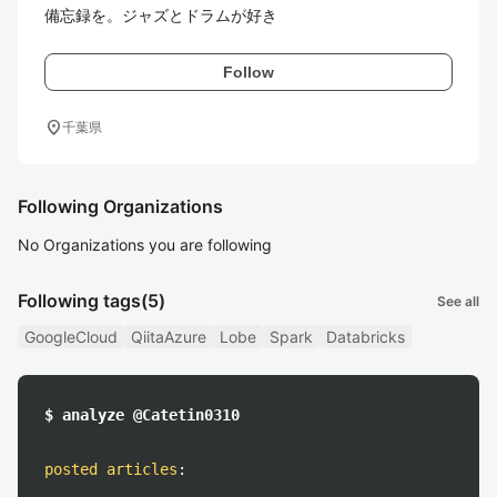
備忘録を。ジャズとドラムが好き
Follow
location_on
千葉県
Following Organizations
No Organizations you are following
Following tags
(5)
See all
GoogleCloud
QiitaAzure
Lobe
Spark
Databricks
$ analyze @Catetin0310
posted articles
: