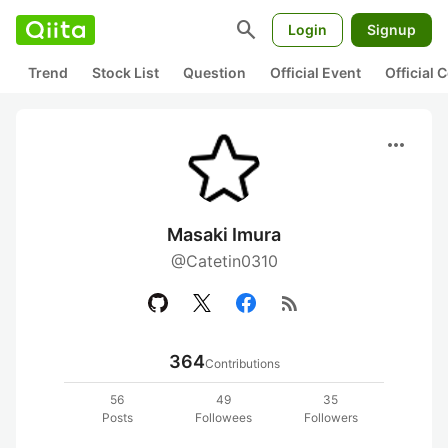
search
Login
Signup
Trend
Stock List
Question
Official Event
Official
more_horiz
Masaki Imura
@Catetin0310
rss_feed
364
Contributions
56
49
35
Posts
Followees
Followers