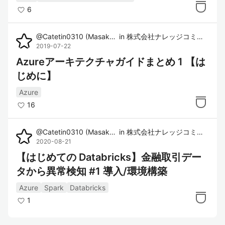
6
@
Catetin0310
(
Masaki Imura
in
)
株式会社ナレッジコミュニケーション
2019-07-22
Azureアーキテクチャガイドまとめ 1 【は
じめに】
Azure
16
@
Catetin0310
(
Masaki Imura
in
)
株式会社ナレッジコミュニケーション
2020-08-21
【はじめての Databricks】金融取引デー
タから異常検知 #1 導入/環境構築
Azure
Spark
Databricks
1