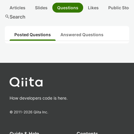
Articles
Slides
Questions
Likes
Public Stock
search
Search
Posted Questions
Answered Questions
How developers code is here.
© 2011-
2026
Qiita Inc.
Guide & Help
Contents