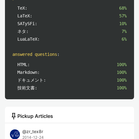
TeX:
68%
LaTeX:
57%
SATySFi:
10%
ネタ:
7%
LuaLaTeX:
6%
answered questions
:
HTML:
100%
Markdown:
100%
ドキュメント:
100%
技術文書:
100%
push_pin
Pickup Articles
@
zr_tex8r
2014-12-24