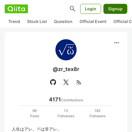
search
Login
Signup
Trend
Stock List
Question
Official Event
Official
more_horiz
@zr_tex8r
rss_feed
4171
Contributions
99
13
182
Posts
Followees
Followers
人生はアレ。☃は非アレ。