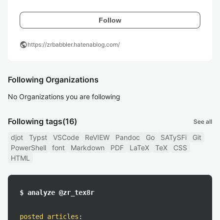
Follow
public
https://zrbabbler.hatenablog.com/
Following Organizations
No Organizations you are following
Following tags
(16)
See all
djot
Typst
VSCode
ReVIEW
Pandoc
Go
SATySFi
Git
PowerShell
font
Markdown
PDF
LaTeX
TeX
CSS
HTML
$ analyze @zr_tex8r
posted articles
: