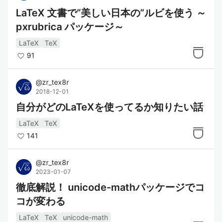
LaTeX 文書で“美しい日本の”ルビを使う ～
pxrubrica パッケージ～
LaTeX
TeX
91
@
zr_tex8r
2018-12-01
自分がどのLaTeXを使ってるか知りたい話
LaTeX
TeX
141
@
zr_tex8r
2023-01-07
徹底解説！ unicode-mathパッケージでコ
コが変わる
LaTeX
TeX
unicode-math