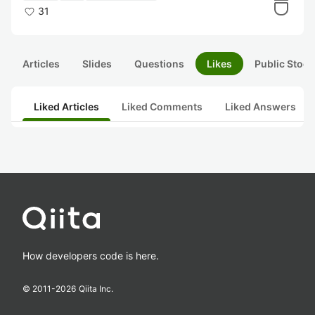
31
Articles
Slides
Questions
Likes
Public Stock
Liked Articles
Liked Comments
Liked Answers
How developers code is here.
© 2011-
2026
Qiita Inc.