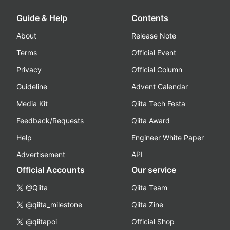
Guide & Help
Contents
About
Release Note
Terms
Official Event
Privacy
Official Column
Guideline
Advent Calendar
Media Kit
Qiita Tech Festa
Feedback/Requests
Qiita Award
Help
Engineer White Paper
Advertisement
API
Official Accounts
Our service
@Qiita
Qiita Team
@qiita_milestone
Qiita Zine
@qiitapoi
Official Shop