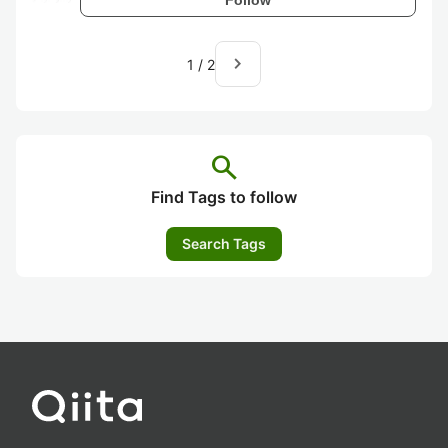
navigate_next
1
/
2
search
Find Tags to follow
Search Tags