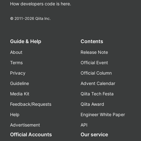
How developers code is here.
© 2011-
2026
Qiita Inc.
Guide & Help
Contents
About
Release Note
Terms
Official Event
Privacy
Official Column
Guideline
Advent Calendar
Media Kit
Qiita Tech Festa
Feedback/Requests
Qiita Award
Help
Engineer White Paper
Advertisement
API
Official Accounts
Our service