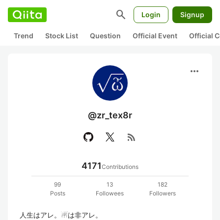
search
Login
Signup
Trend
Stock List
Question
Official Event
Official
more_horiz
@zr_tex8r
rss_feed
4171
Contributions
99
13
182
Posts
Followees
Followers
人生はアレ。☃は非アレ。