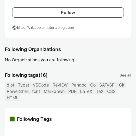
Follow
public
https://zrbabbler.hatenablog.com/
Following Organizations
No Organizations you are following
Following tags
(16)
See all
djot
Typst
VSCode
ReVIEW
Pandoc
Go
SATySFi
Git
PowerShell
font
Markdown
PDF
LaTeX
TeX
CSS
HTML
Following Tags