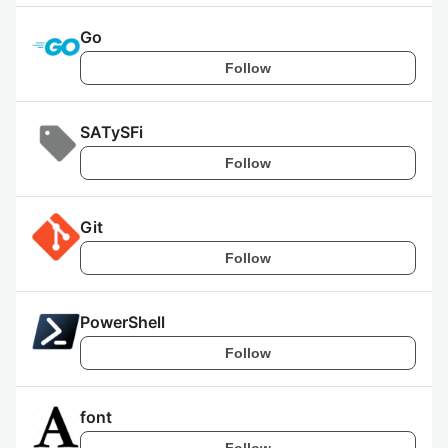
Go
Follow
SATySFi
Follow
Git
Follow
PowerShell
Follow
font
Follow