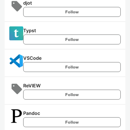
djot
Follow
Typst
Follow
VSCode
Follow
ReVIEW
Follow
Pandoc
Follow