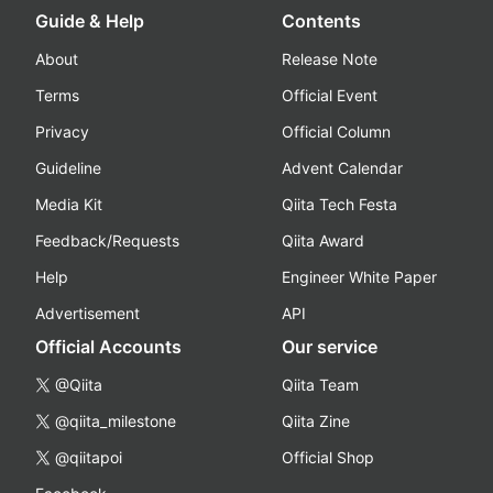
Guide & Help
Contents
About
Release Note
Terms
Official Event
Privacy
Official Column
Guideline
Advent Calendar
Media Kit
Qiita Tech Festa
Feedback/Requests
Qiita Award
Help
Engineer White Paper
Advertisement
API
Official Accounts
Our service
@Qiita
Qiita Team
@qiita_milestone
Qiita Zine
@qiitapoi
Official Shop