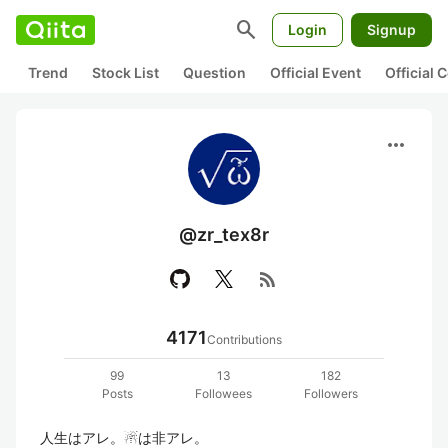
search
Login
Signup
Trend
Stock List
Question
Official Event
Official
more_horiz
@zr_tex8r
rss_feed
4171
Contributions
99
13
182
Posts
Followees
Followers
人生はアレ。☃は非アレ。