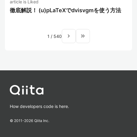
article is Liked
徹底解説！ (u)pLaTeXでdvisvgmを使う方法
navigate_next
keyboard_double_arrow_right
1
/
540
How developers code is here.
© 2011-
2026
Qiita Inc.