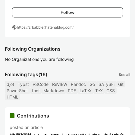
Follow
public
https://zrbabbler.hatenablog.com/
Following Organizations
No Organizations you are following
Following tags
(16)
See all
djot
Typst
VSCode
ReVIEW
Pandoc
Go
SATySFi
Git
PowerShell
font
Markdown
PDF
LaTeX
TeX
CSS
HTML
Contributions
posted an article