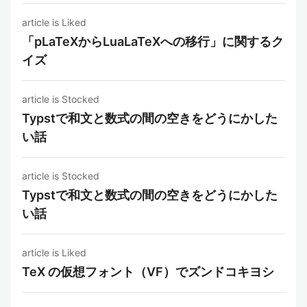
article is Liked
「pLaTeXからLuaLaTeXへの移行」に関するク
イズ
article is Stocked
Typstで和文と数式の間の空きをどうにかした
い話
article is Stocked
Typstで和文と数式の間の空きをどうにかした
い話
article is Liked
TeX の仮想フォント（VF）でズンドコキヨシ