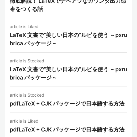
徹底解説！ LaTeXでナベアツなカウンタ出力命
令をつくる話
article is Liked
LaTeX 文書で“美しい日本の”ルビを使う ～pxru
brica パッケージ～
article is Stocked
LaTeX 文書で“美しい日本の”ルビを使う ～pxru
brica パッケージ～
article is Stocked
pdfLaTeX + CJK パッケージで日本語する方法
article is Liked
pdfLaTeX + CJK パッケージで日本語する方法