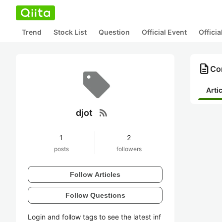
Trend
Stock List
Question
Official Event
Offici
description
Con
Arti
rss_feed
djot
1
2
posts
followers
Follow Articles
Follow Questions
Login and follow tags to see the latest inf