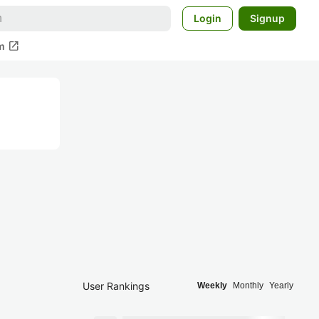
Login
Signup
open_in_new
m
User Rankings
Weekly
Monthly
Yearly