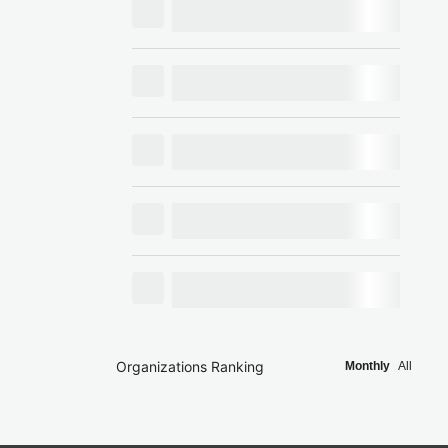
Organizations Ranking
Monthly
All