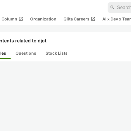
search
open_in_new
open_in_new
al Column
Organization
Qiita Careers
AI x Dev x Tea
tents related to djot
cles
Questions
Stock Lists