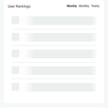
User Rankings
Weekly
Monthly
Yearly