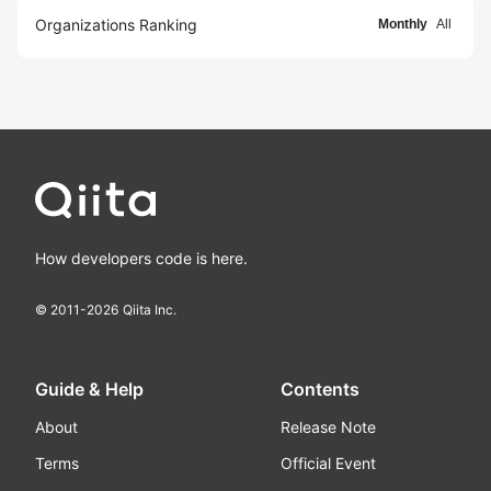
Organizations Ranking
Monthly
All
How developers code is here.
© 2011-
2026
Qiita Inc.
Guide & Help
Contents
About
Release Note
Terms
Official Event