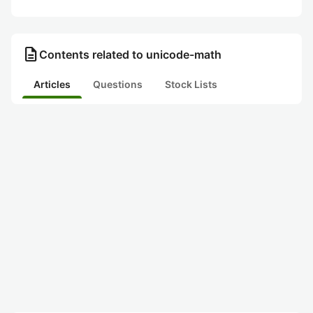
description
Contents related to unicode-math
Articles
Questions
Stock Lists