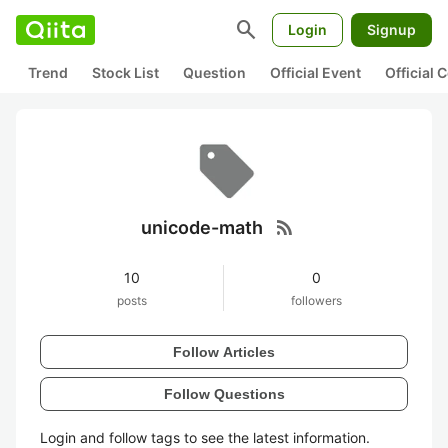
search
Login
Signup
Trend
Stock List
Question
Official Event
Official
rss_feed
unicode-math
10
0
posts
followers
Follow Articles
Follow Questions
Login and follow tags to see the latest information.