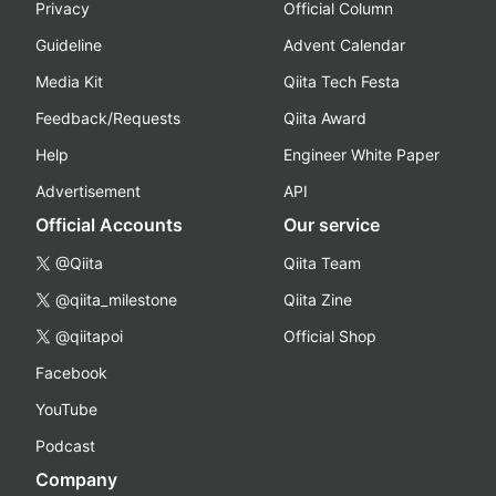
Privacy
Official Column
Guideline
Advent Calendar
Media Kit
Qiita Tech Festa
Feedback/Requests
Qiita Award
Help
Engineer White Paper
Advertisement
API
Official Accounts
Our service
@Qiita
Qiita Team
@qiita_milestone
Qiita Zine
@qiitapoi
Official Shop
Facebook
YouTube
Podcast
Company