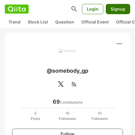
search
Login
Signup
Trend
Stock List
Question
Official Event
Official
more_horiz
@somebody_gp
rss_feed
69
Contributions
5
10
10
Posts
Followees
Followers
Follow