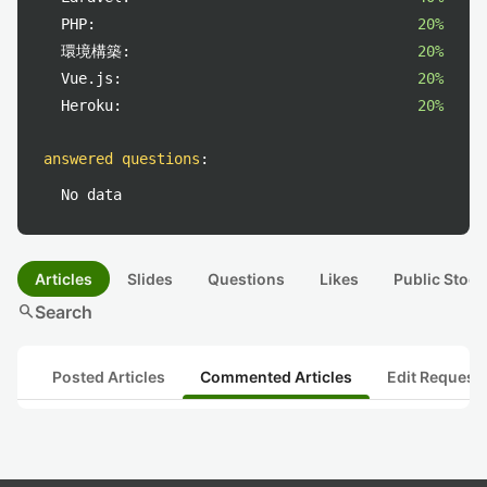
PHP:
20%
環境構築:
20%
Vue.js:
20%
Heroku:
20%
answered questions
:
No data
Articles
Slides
Questions
Likes
Public Stock
search
Search
Posted Articles
Commented Articles
Edit Request