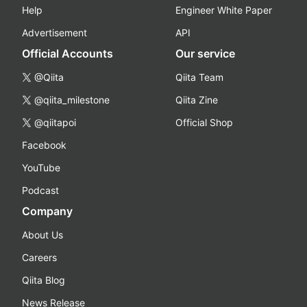
Help
Engineer White Paper
Advertisement
API
Official Accounts
Our service
@Qiita
Qiita Team
@qiita_milestone
Qiita Zine
@qiitapoi
Official Shop
Facebook
YouTube
Podcast
Company
About Us
Careers
Qiita Blog
News Release