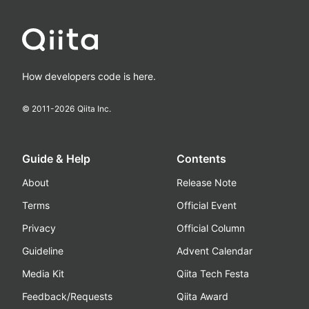
How developers code is here.
© 2011-
2026
Qiita Inc.
Guide & Help
Contents
About
Release Note
Terms
Official Event
Privacy
Official Column
Guideline
Advent Calendar
Media Kit
Qiita Tech Festa
Feedback/Requests
Qiita Award