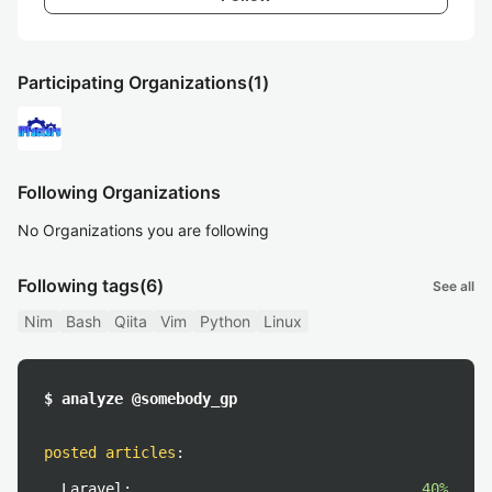
Participating Organizations
(1)
Following Organizations
No Organizations you are following
Following tags
(6)
See all
Nim
Bash
Qiita
Vim
Python
Linux
$ analyze @somebody_gp
posted articles
:
Laravel:
40%