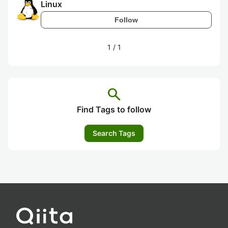
Linux
Follow
1
/
1
search
Find Tags to follow
Search Tags