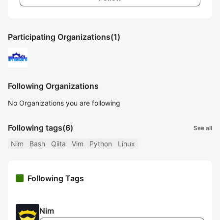
Participating Organizations
(1)
Following Organizations
No Organizations you are following
Following tags
(6)
See all
Nim
Bash
Qiita
Vim
Python
Linux
Following Tags
Nim