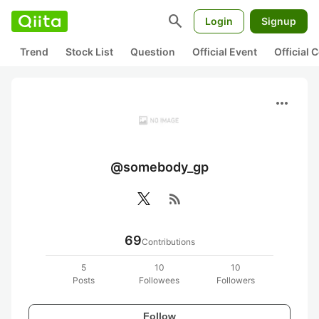
search
Login
Signup
Trend
Stock List
Question
Official Event
Official
more_horiz
@somebody_gp
rss_feed
69
Contributions
5
10
10
Posts
Followees
Followers
Follow