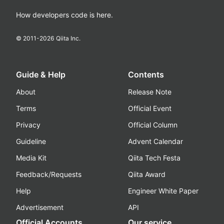
How developers code is here.
© 2011-
2026
Qiita Inc.
Guide & Help
Contents
About
Release Note
Terms
Official Event
Privacy
Official Column
Guideline
Advent Calendar
Media Kit
Qiita Tech Festa
Feedback/Requests
Qiita Award
Help
Engineer White Paper
Advertisement
API
Official Accounts
Our service