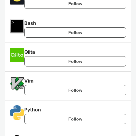
Follow
Bash
Follow
Qiita
Follow
Vim
Follow
Python
Follow