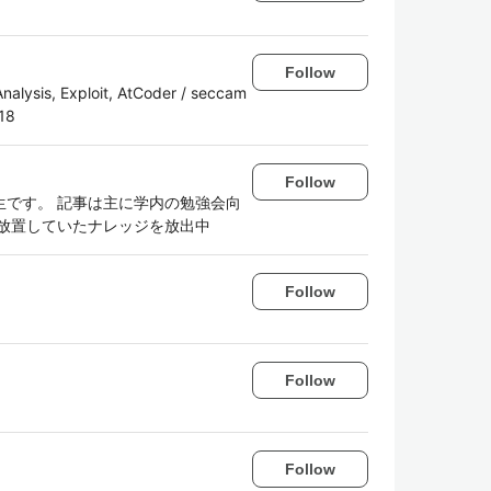
Follow
alysis, Exploit, AtCoder / seccam
18
Follow
です。 記事は主に学内の勉強会向
放置していたナレッジを放出中
Follow
Follow
Follow