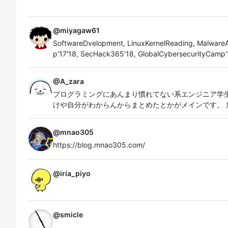
@
miyagaw61
SoftwareDvelopment, LinuxKernelReading, MalwareAn
p'17'18, SecHack365'18, GlobalCybersecurityCamp'
@
A_zara
プログラミングにあんまり慣れてない系エンジニア学生
けや自分がわからんからまとめたとかがメインです。 
@
mnao305
https://blog.mnao305.com/
@
iria_piyo
@
smicle