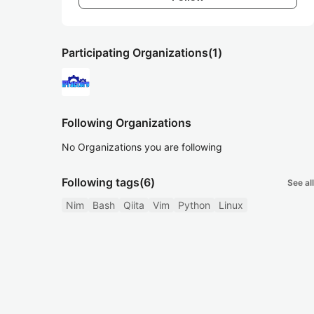
Participating Organizations
(1)
Following Organizations
No Organizations you are following
Following tags
(6)
See all
Nim
Bash
Qiita
Vim
Python
Linux