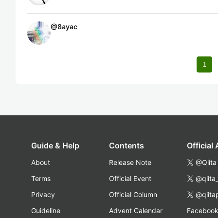
@
8ayac
1
Guide & Help
Contents
Official
About
Release Note
@Qiita
Terms
Official Event
@qiita
Privacy
Official Column
@qiita
Guideline
Advent Calendar
Faceboo