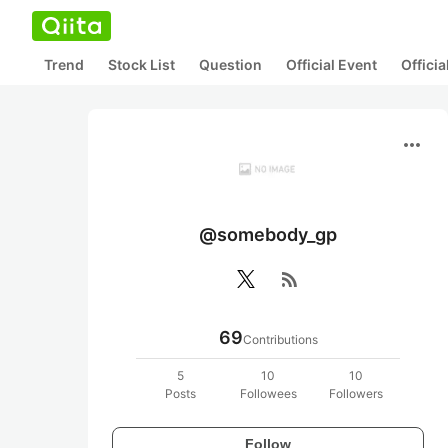
Trend
Stock List
Question
Official Event
Offici
more_horiz
@somebody_gp
rss_feed
69
Contributions
5
10
10
Posts
Followees
Followers
Follow