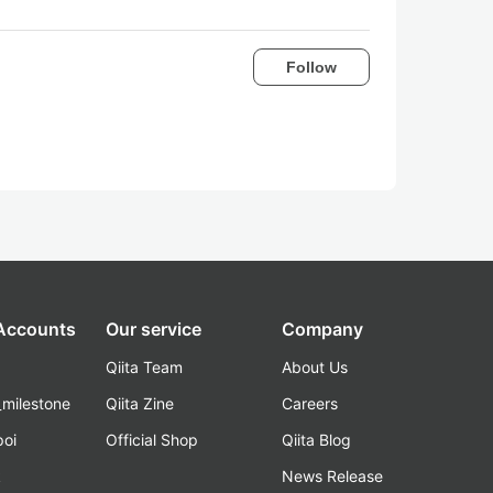
Follow
 Accounts
Our service
Company
Qiita Team
About Us
_milestone
Qiita Zine
Careers
poi
Official Shop
Qiita Blog
k
News Release