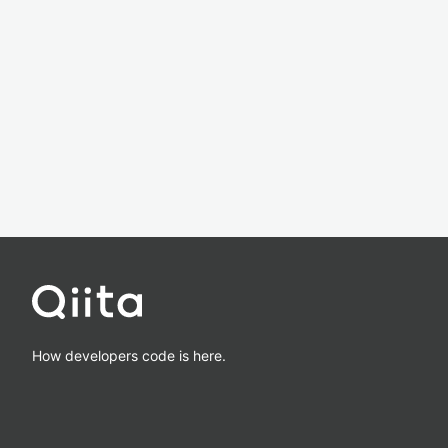
How developers code is here.