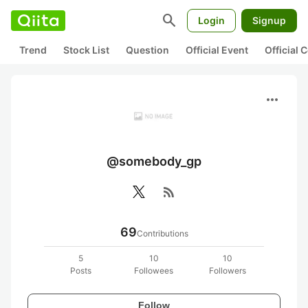
search
Login
Signup
Trend
Stock List
Question
Official Event
Official
more_horiz
@somebody_gp
rss_feed
69
Contributions
5
10
10
Posts
Followees
Followers
Follow