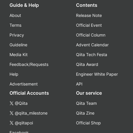
Guide & Help
Contents
About
Release Note
Terms
Official Event
Privacy
Official Column
Guideline
Advent Calendar
Media Kit
Qiita Tech Festa
Feedback/Requests
Qiita Award
Help
Engineer White Paper
Advertisement
API
Official Accounts
Our service
@Qiita
Qiita Team
@qiita_milestone
Qiita Zine
@qiitapoi
Official Shop
Facebook