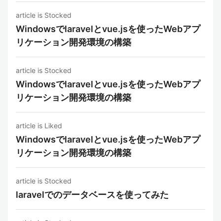
article is Stocked
Windowsでlaravelとvue.jsを使ったWebアプ
リケーション開発環境の構築
article is Stocked
Windowsでlaravelとvue.jsを使ったWebアプ
リケーション開発環境の構築
article is Liked
Windowsでlaravelとvue.jsを使ったWebアプ
リケーション開発環境の構築
article is Stocked
laravelでのデータベースを使ってみた