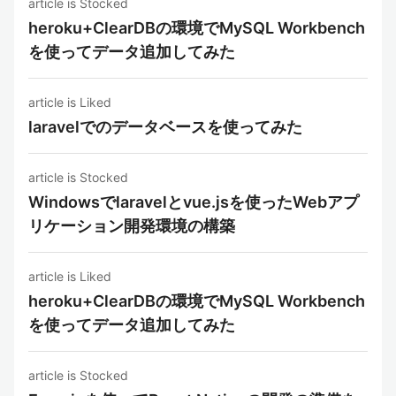
article is Stocked
heroku+ClearDBの環境でMySQL Workbench
を使ってデータ追加してみた
article is Liked
laravelでのデータベースを使ってみた
article is Stocked
Windowsでlaravelとvue.jsを使ったWebアプ
リケーション開発環境の構築
article is Liked
heroku+ClearDBの環境でMySQL Workbench
を使ってデータ追加してみた
article is Stocked