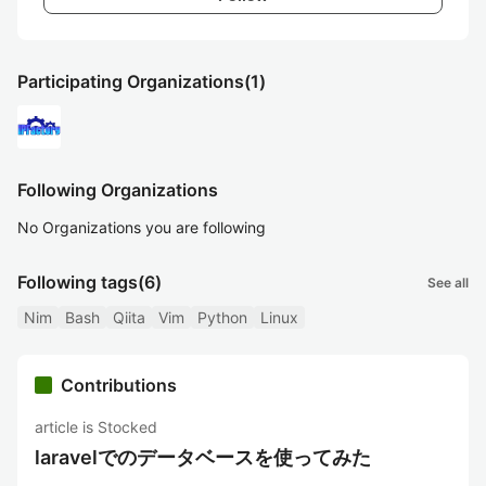
Participating Organizations
(1)
Following Organizations
No Organizations you are following
Following tags
(6)
See all
Nim
Bash
Qiita
Vim
Python
Linux
Contributions
article is Stocked
laravelでのデータベースを使ってみた