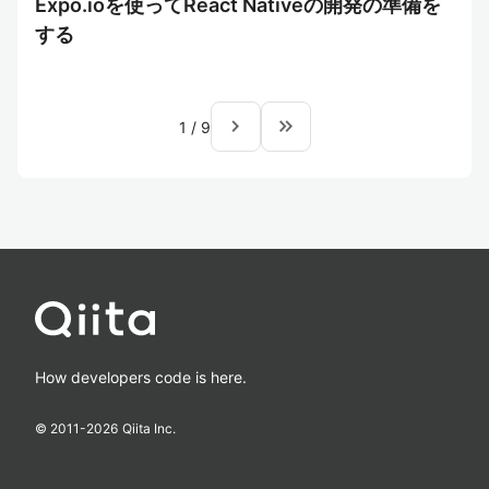
Expo.ioを使ってReact Nativeの開発の準備を
する
navigate_next
keyboard_double_arrow_right
1
/
9
How developers code is here.
© 2011-
2026
Qiita Inc.