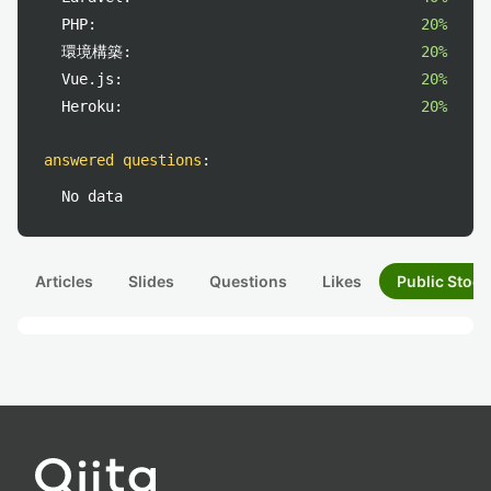
PHP:
20%
環境構築:
20%
Vue.js:
20%
Heroku:
20%
answered questions
:
No data
Articles
Slides
Questions
Likes
Public Stock