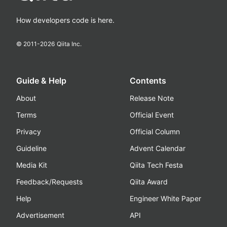
How developers code is here.
© 2011-
2026
Qiita Inc.
Guide & Help
Contents
About
Release Note
Terms
Official Event
Privacy
Official Column
Guideline
Advent Calendar
Media Kit
Qiita Tech Festa
Feedback/Requests
Qiita Award
Help
Engineer White Paper
Advertisement
API