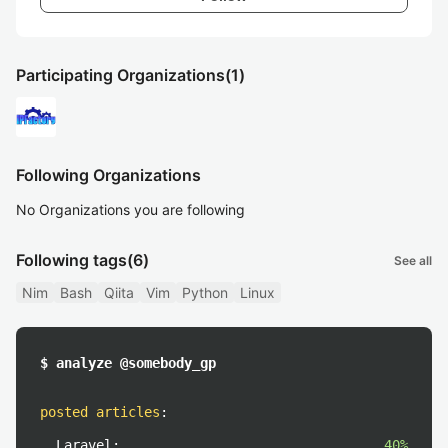
Participating Organizations
(1)
Following Organizations
No Organizations you are following
Following tags
(6)
See all
Nim
Bash
Qiita
Vim
Python
Linux
$ analyze @somebody_gp
posted articles
:
Laravel:
40%