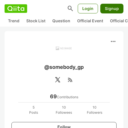
search
Login
Signup
Trend
Stock List
Question
Official Event
Official
more_horiz
@somebody_gp
rss_feed
69
Contributions
5
10
10
Posts
Followees
Followers
Follow