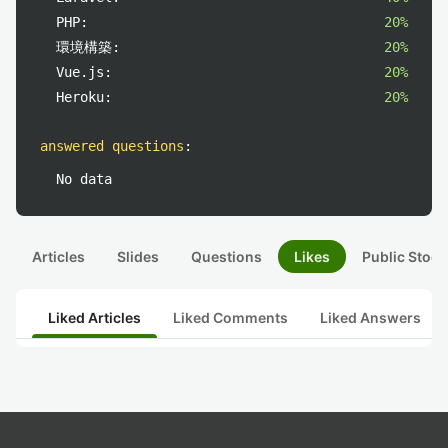
PHP:
20%
環境構築:
20%
Vue.js:
20%
Heroku:
20%
answered questions
:
No data
Articles
Slides
Questions
Likes
Public Stock
Liked Articles
Liked Comments
Liked Answers