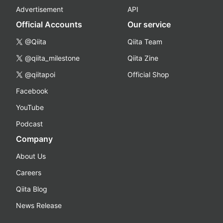
Advertisement
API
Official Accounts
Our service
@Qiita
Qiita Team
@qiita_milestone
Qiita Zine
@qiitapoi
Official Shop
Facebook
YouTube
Podcast
Company
About Us
Careers
Qiita Blog
News Release