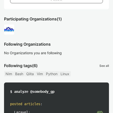
Participating Organizations
(1)
Following Organizations
No Organizations you are following
Following tags
(6)
See all
Nim
Bash
Qiita
Vim
Python
Linux
$ analyze @somebody_gp
posted articles
:
Laravel:
40%