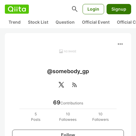
search
Login
Signup
Trend
Stock List
Question
Official Event
Official
more_horiz
@somebody_gp
rss_feed
69
Contributions
5
10
10
Posts
Followees
Followers
Follow