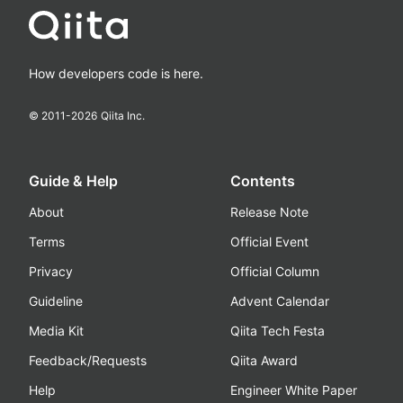
How developers code is here.
© 2011-
2026
Qiita Inc.
Guide & Help
Contents
About
Release Note
Terms
Official Event
Privacy
Official Column
Guideline
Advent Calendar
Media Kit
Qiita Tech Festa
Feedback/Requests
Qiita Award
Help
Engineer White Paper