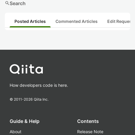
search
Search
Posted Articles
Commented Articles
Edit Request
How developers code is here.
© 2011-
2026
Qiita Inc.
Guide & Help
Contents
About
Release Note