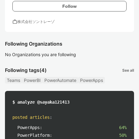
Follow
work
株式会社ソントレーゾ
Following Organizations
No Organizations you are following
Following tags
(4)
See all
Teams
PowerBI
PowerAutomate
PowerApps
$ analyze @sayaka121413
posted articles
:
PowerApps:
64%
PowerPlatform:
50%