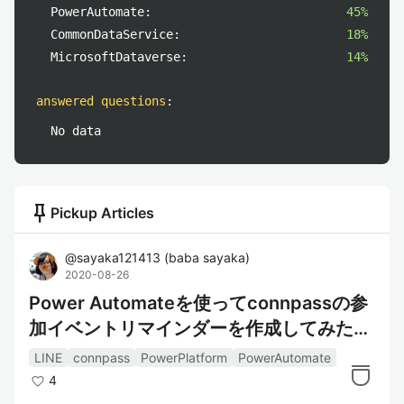
PowerAutomate:
45%
CommonDataService:
18%
MicrosoftDataverse:
14%
answered questions
:
No data
push_pin
Pickup Articles
@
sayaka121413
(
baba sayaka
)
2020-08-26
Power Automateを使ってconnpassの参
加イベントリマインダーを作成してみた～
情報取得編～
LINE
connpass
PowerPlatform
PowerAutomate
4