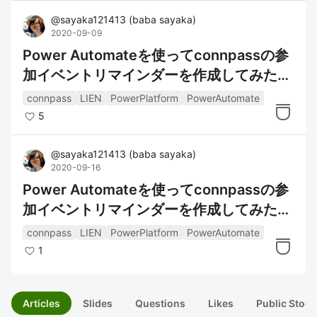
@
sayaka121413
(
baba sayaka
)
2020-09-09
Power Automateを使ってconnpassの参
加イベントリマインダーを作成してみた～
データの整形編～
connpass
LIEN
PowerPlatform
PowerAutomate
5
@
sayaka121413
(
baba sayaka
)
2020-09-16
Power Automateを使ってconnpassの参
加イベントリマインダーを作成してみた～
通知編～
connpass
LIEN
PowerPlatform
PowerAutomate
1
Articles
Slides
Questions
Likes
Public Stock