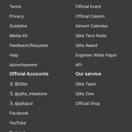
Terms
Official Event
Privacy
Official Column
Guideline
Advent Calendar
Media Kit
Qiita Tech Festa
Feedback/Requests
Qiita Award
Help
Engineer White Paper
Advertisement
API
Official Accounts
Our service
@Qiita
Qiita Team
@qiita_milestone
Qiita Zine
@qiitapoi
Official Shop
Facebook
YouTube