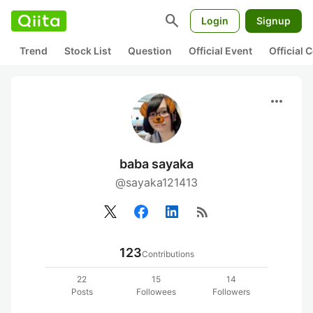
search
Login
Signup
Trend
Stock List
Question
Official Event
Official
more_horiz
baba sayaka
@sayaka121413
rss_feed
123
Contributions
22
15
14
Posts
Followees
Followers