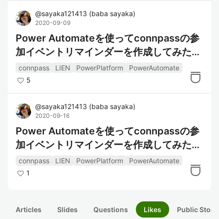
@
sayaka121413
(
baba sayaka
)
2020-09-09
Power Automateを使ってconnpassの参
加イベントリマインダーを作成してみた～
データの整形編～
connpass
LIEN
PowerPlatform
PowerAutomate
5
@
sayaka121413
(
baba sayaka
)
2020-09-16
Power Automateを使ってconnpassの参
加イベントリマインダーを作成してみた～
通知編～
connpass
LIEN
PowerPlatform
PowerAutomate
1
Articles
Slides
Questions
Likes
Public Stock