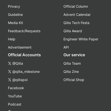
Privacy
Official Column
Guideline
Advent Calendar
Media Kit
Qiita Tech Festa
Feedback/Requests
Qiita Award
Help
Engineer White Paper
Advertisement
API
Official Accounts
Our service
@Qiita
Qiita Team
@qiita_milestone
Qiita Zine
@qiitapoi
Official Shop
Facebook
YouTube
Podcast