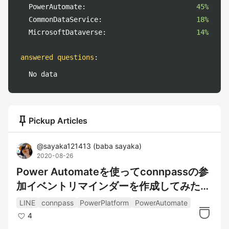
PowerAutomate:
45%
CommonDataService:
18%
MicrosoftDataverse:
14%
answered questions
:
No data
push_pin
Pickup Articles
@
sayaka121413
(
baba sayaka
)
2020-08-26
Power Automateを使ってconnpassの参
加イベントリマインダーを作成してみた～
情報取得編～
LINE
connpass
PowerPlatform
PowerAutomate
4