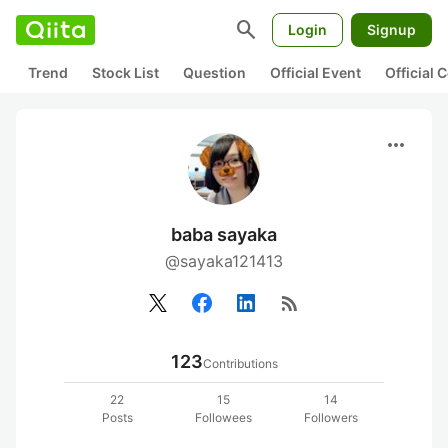
search
Login
Signup
Trend
Stock List
Question
Official Event
Official
more_horiz
baba sayaka
@sayaka121413
rss_feed
123
Contributions
22
15
14
Posts
Followees
Followers