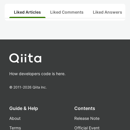
Liked Articles
Liked Comments
Liked Answers
How developers code is here.
© 2011-
2026
Qiita Inc.
Guide & Help
Contents
About
Release Note
Terms
Official Event