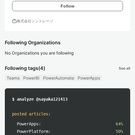
Follow
work
株式会社ソントレーゾ
Following Organizations
No Organizations you are following
Following tags
(4)
See all
Teams
PowerBI
PowerAutomate
PowerApps
$ analyze @sayaka121413
posted articles
:
PowerApps:
64%
PowerPlatform:
50%