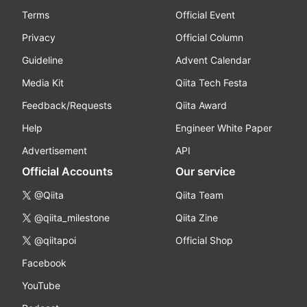
Terms
Official Event
Privacy
Official Column
Guideline
Advent Calendar
Media Kit
Qiita Tech Festa
Feedback/Requests
Qiita Award
Help
Engineer White Paper
Advertisement
API
Official Accounts
Our service
@Qiita
Qiita Team
@qiita_milestone
Qiita Zine
@qiitapoi
Official Shop
Facebook
YouTube