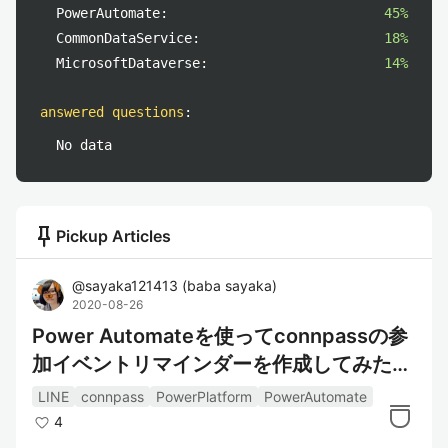
PowerAutomate:
45%
CommonDataService:
18%
MicrosoftDataverse:
14%
answered questions
:
No data
push_pin
Pickup Articles
@
sayaka121413
(
baba sayaka
)
2020-08-26
Power Automateを使ってconnpassの参
加イベントリマインダーを作成してみた～
情報取得編～
LINE
connpass
PowerPlatform
PowerAutomate
4