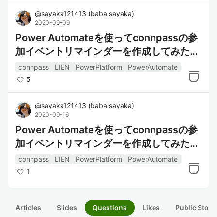
@
sayaka121413
(
baba sayaka
)
2020-09-09
Power Automateを使ってconnpassの参
加イベントリマインダーを作成してみた～
データの整形編～
connpass
LIEN
PowerPlatform
PowerAutomate
5
@
sayaka121413
(
baba sayaka
)
2020-09-16
Power Automateを使ってconnpassの参
加イベントリマインダーを作成してみた～
通知編～
connpass
LIEN
PowerPlatform
PowerAutomate
1
Articles
Slides
Questions
Likes
Public Stock