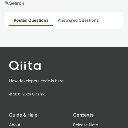
search
Search
Posted Questions
Answered Questions
How developers code is here.
© 2011-
2026
Qiita Inc.
Guide & Help
Contents
About
Release Note