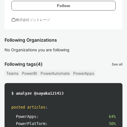
Follow
work
株式会社ソントレーゾ
Following Organizations
No Organizations you are following
Following tags
(4)
See all
Teams
PowerBI
PowerAutomate
PowerApps
$ analyze @sayaka121413
posted articles
:
PowerApps:
64%
PowerPlatform:
50%