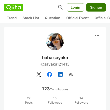
search
Login
Signup
Trend
Stock List
Question
Official Event
Official
more_horiz
baba sayaka
@sayaka121413
rss_feed
123
Contributions
22
15
14
Posts
Followees
Followers