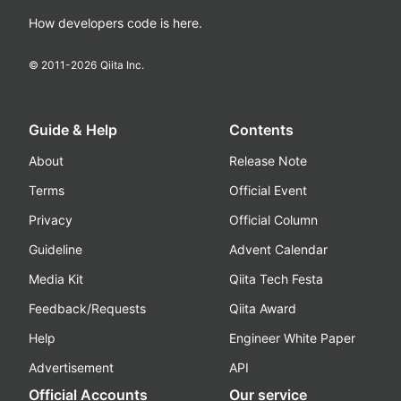
How developers code is here.
© 2011-
2026
Qiita Inc.
Guide & Help
Contents
About
Release Note
Terms
Official Event
Privacy
Official Column
Guideline
Advent Calendar
Media Kit
Qiita Tech Festa
Feedback/Requests
Qiita Award
Help
Engineer White Paper
Advertisement
API
Official Accounts
Our service