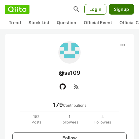
search
Login
Signup
Trend
Stock List
Question
Official Event
Official
more_horiz
@sa109
rss_feed
179
Contributions
152
1
4
Posts
Followees
Followers
Follow