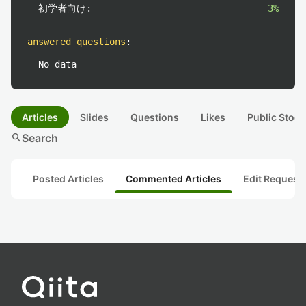
初学者向け:
3%
answered questions
:
No data
Articles
Slides
Questions
Likes
Public Stock
search
Search
Posted Articles
Commented Articles
Edit Request