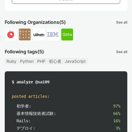
Following Organizations
(5)
See all
Following tags
(5)
See all
Ruby
Python
PHP
初心者
JavaScript
$ analyze @sa109
posted articles
:
初学者:
97%
基本情報技術者試験:
66%
Rails:
16%
デプロイ:
3%