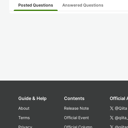
Posted Questions
Answered Questions
Guide & Help
Contents
Official
About
Release Note
@Qiita
Terms
Official Event
@qiita
Privacy
Official Column
@qiita