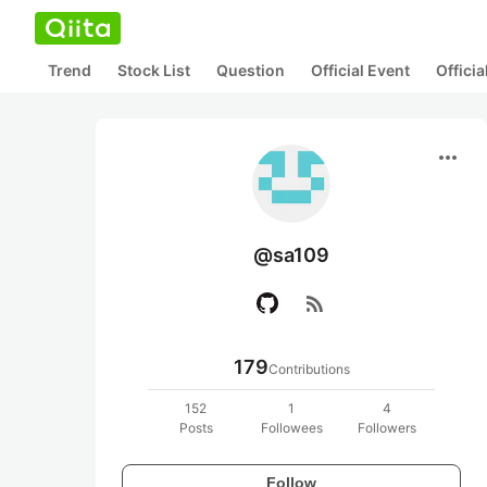
Trend
Stock List
Question
Official Event
Offici
more_horiz
@sa109
rss_feed
179
Contributions
152
1
4
Posts
Followees
Followers
Follow