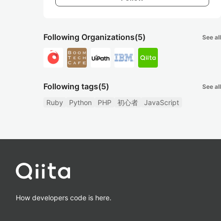
Following Organizations
(5)
See all
Following tags
(5)
See all
Ruby
Python
PHP
初心者
JavaScript
How developers code is here.