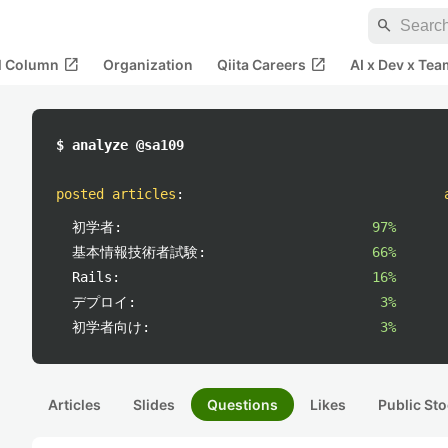
search
open_in_new
open_in_new
al Column
Organization
Qiita Careers
AI x Dev x Tea
$ analyze @sa109
posted articles
:
初学者:
97%
基本情報技術者試験:
66%
Rails:
16%
デプロイ:
3%
初学者向け:
3%
Articles
Slides
Questions
Likes
Public Sto