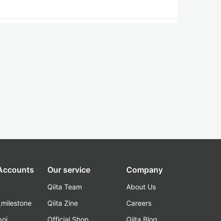
 Accounts
Our service
Company
Qiita Team
About Us
_milestone
Qiita Zine
Careers
poi
Official Shop
Qiita Blog