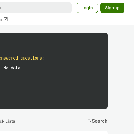
Login
Signup
open_in_new
m
answered questions
:
No data
search
Search
ck Lists