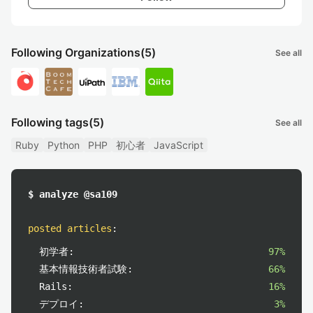
Following Organizations
(5)
See all
Following tags
(5)
See all
Ruby
Python
PHP
初心者
JavaScript
$ analyze @sa109
posted articles
:
初学者:
97%
基本情報技術者試験:
66%
Rails:
16%
デプロイ:
3%