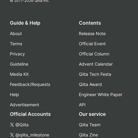
© 2011-
2026
Qiita Inc.
Guide & Help
Contents
About
Release Note
Terms
Official Event
Privacy
Official Column
Guideline
Advent Calendar
Media Kit
Qiita Tech Festa
Feedback/Requests
Qiita Award
Help
Engineer White Paper
Advertisement
API
Official Accounts
Our service
@Qiita
Qiita Team
@qiita_milestone
Qiita Zine