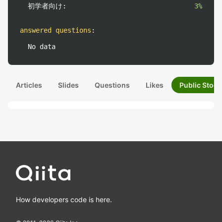
初学者向け:
3%
answered questions
:
No data
Articles
Slides
Questions
Likes
Public Stock
How developers code is here.