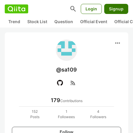
search
Login
Signup
Trend
Stock List
Question
Official Event
Official
more_horiz
@sa109
rss_feed
179
Contributions
152
1
4
Posts
Followees
Followers
Follow