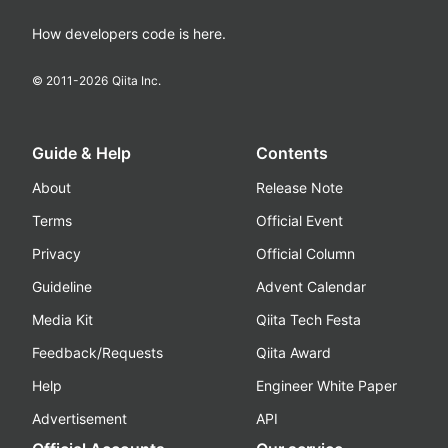
How developers code is here.
© 2011-
2026
Qiita Inc.
Guide & Help
Contents
About
Release Note
Terms
Official Event
Privacy
Official Column
Guideline
Advent Calendar
Media Kit
Qiita Tech Festa
Feedback/Requests
Qiita Award
Help
Engineer White Paper
Advertisement
API