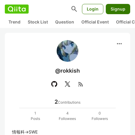
search
Login
Signup
Trend
Stock List
Question
Official Event
Official
more_horiz
@rokkish
rss_feed
2
Contributions
1
4
0
Posts
Followees
Followers
情報科→SWE