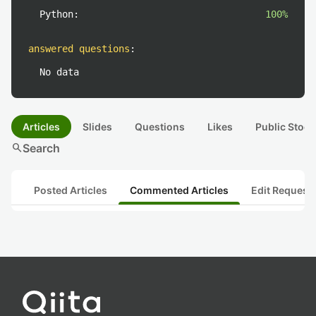
Python:
100%
answered questions
:
No data
Articles
Slides
Questions
Likes
Public Stock
search
Search
Posted Articles
Commented Articles
Edit Request