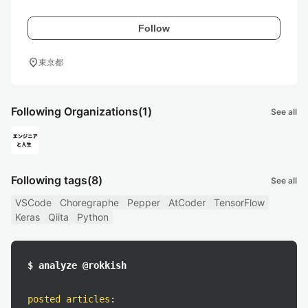
Follow
location_on
東京都
Following Organizations
(1)
See all
Following tags
(8)
See all
VSCode
Choregraphe
Pepper
AtCoder
TensorFlow
Keras
Qiita
Python
$ analyze @rokkish
posted articles
: