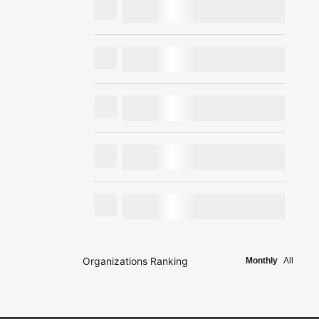
Organizations Ranking
Monthly
All