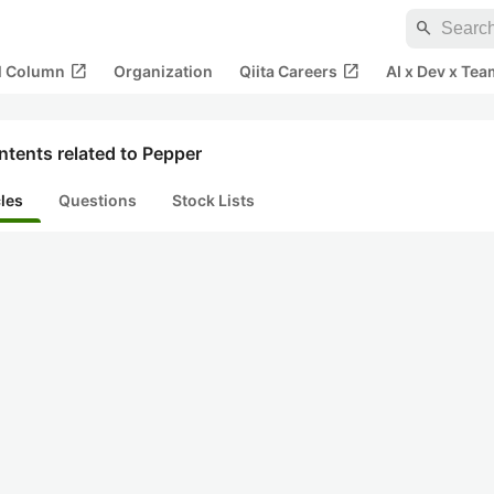
search
open_in_new
open_in_new
al Column
Organization
Qiita Careers
AI x Dev x Tea
tents related to Pepper
cles
Questions
Stock Lists