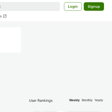
Login
Signup
open_in_new
m
User Rankings
Weekly
Monthly
Yearly