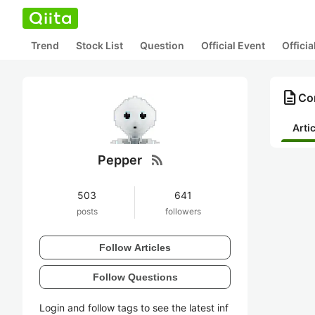
Trend
Stock List
Question
Official Event
Offici
description
Con
Arti
rss_feed
Pepper
503
641
posts
followers
Follow Articles
Follow Questions
Login and follow tags to see the latest inf