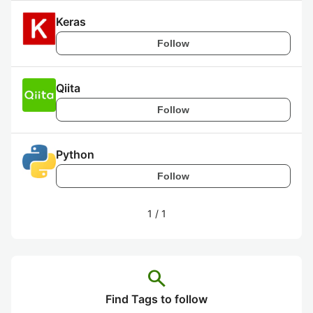
Keras
Follow
Qiita
Follow
Python
Follow
1
/
1
search
Find Tags to follow