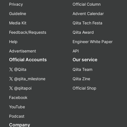
Privacy
Official Column
Guideline
Advent Calendar
Media Kit
Qiita Tech Festa
Feedback/Requests
Qiita Award
Help
Engineer White Paper
Advertisement
API
Official Accounts
Our service
@Qiita
Qiita Team
@qiita_milestone
Qiita Zine
@qiitapoi
Official Shop
Facebook
YouTube
Podcast
Company