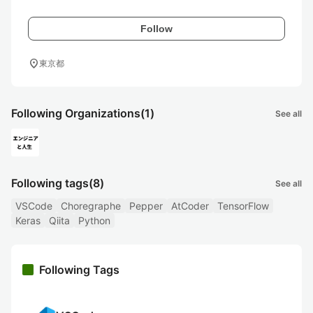
Follow
location_on
東京都
Following Organizations
(1)
See all
Following tags
(8)
See all
VSCode
Choregraphe
Pepper
AtCoder
TensorFlow
Keras
Qiita
Python
Following Tags