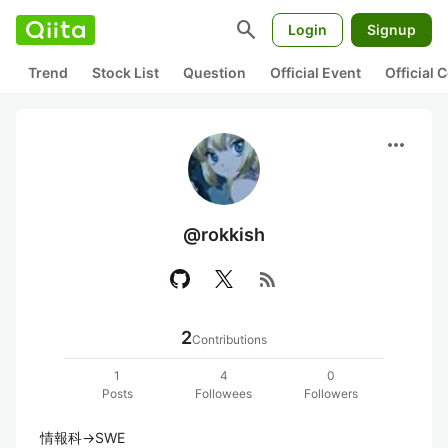
search
Login
Signup
Trend
Stock List
Question
Official Event
Official
more_horiz
@rokkish
rss_feed
2
Contributions
1
4
0
Posts
Followees
Followers
情報科→SWE