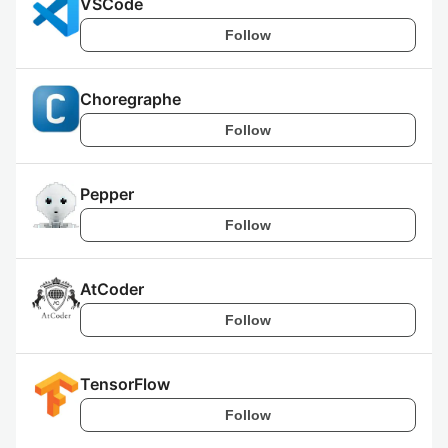
VSCode
Follow
Choregraphe
Follow
Pepper
Follow
AtCoder
Follow
TensorFlow
Follow