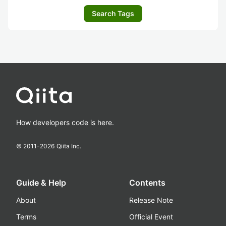
Search Tags
How developers code is here.
© 2011-
2026
Qiita Inc.
Guide & Help
Contents
About
Release Note
Terms
Official Event