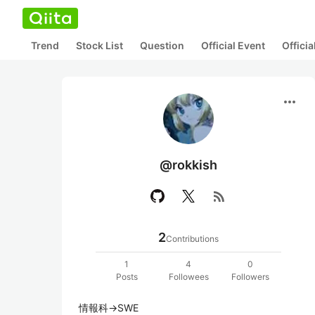
Trend
Stock List
Question
Official Event
Offici
more_horiz
@rokkish
rss_feed
2
Contributions
1
4
0
Posts
Followees
Followers
情報科→SWE