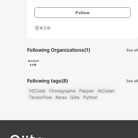
Follow
location_on
東京都
Following Organizations
(1)
See all
Following tags
(8)
See all
VSCode
Choregraphe
Pepper
AtCoder
TensorFlow
Keras
Qiita
Python