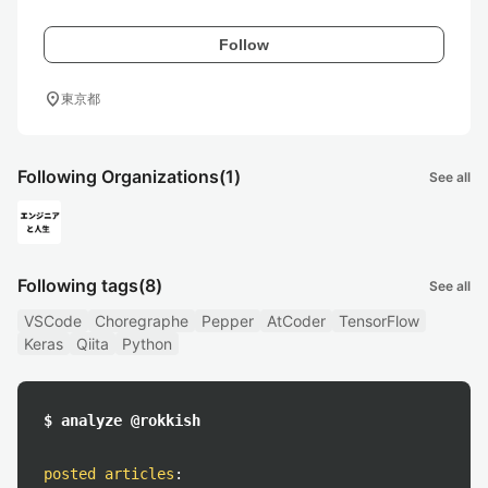
Follow
location_on
東京都
Following Organizations
(1)
See all
Following tags
(8)
See all
VSCode
Choregraphe
Pepper
AtCoder
TensorFlow
Keras
Qiita
Python
$ analyze @rokkish
posted articles
: