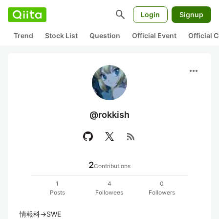
search
Login
Signup
Trend
Stock List
Question
Official Event
Official
more_horiz
@rokkish
rss_feed
2
Contributions
1
4
0
Posts
Followees
Followers
情報科→SWE