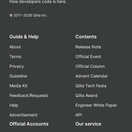
How developers code is here.
© 2011-
2026
Qiita Inc.
Guide & Help
Contents
About
Release Note
Terms
Official Event
Privacy
Official Column
Guideline
Advent Calendar
Media Kit
Qiita Tech Festa
Feedback/Requests
Qiita Award
Help
Engineer White Paper
Advertisement
API
Official Accounts
Our service