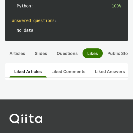
Python:
100%
answered questions
:
No data
Articles
Slides
Questions
Likes
Public Stock
Liked Articles
Liked Comments
Liked Answers