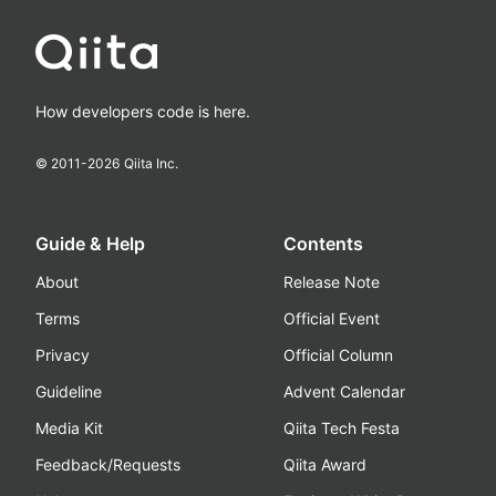
How developers code is here.
© 2011-
2026
Qiita Inc.
Guide & Help
Contents
About
Release Note
Terms
Official Event
Privacy
Official Column
Guideline
Advent Calendar
Media Kit
Qiita Tech Festa
Feedback/Requests
Qiita Award