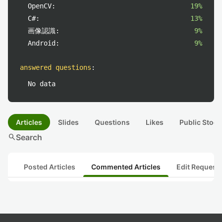
OpenCV:
19%
C#:
13%
画像認識:
9%
Android:
9%
answered questions
:
No data
Articles
Slides
Questions
Likes
Public Stock
search
Search
Posted Articles
Commented Articles
Edit Request