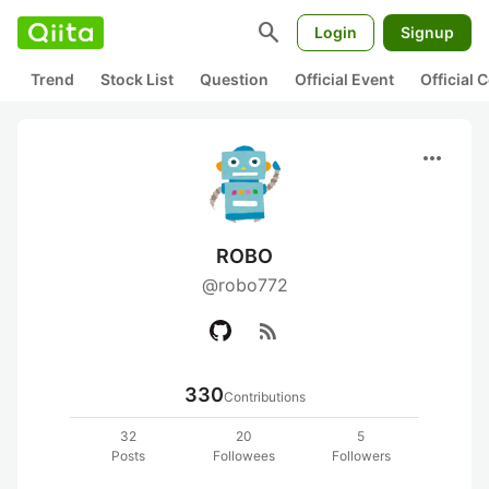
search
Login
Signup
Trend
Stock List
Question
Official Event
Official
more_horiz
ROBO
@robo772
rss_feed
330
Contributions
32
20
5
Posts
Followees
Followers