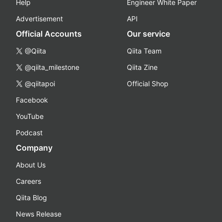
Help
Engineer White Paper
Advertisement
API
Official Accounts
Our service
@Qiita
Qiita Team
@qiita_milestone
Qiita Zine
@qiitapoi
Official Shop
Facebook
YouTube
Podcast
Company
About Us
Careers
Qiita Blog
News Release