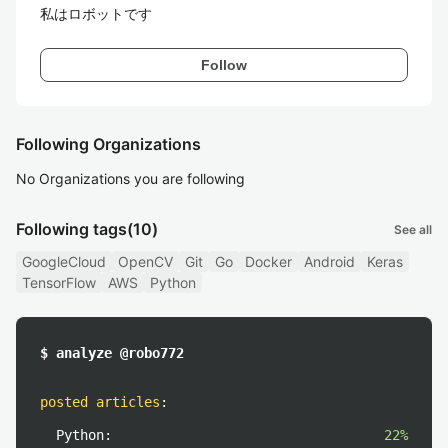
私はロボットです
Follow
Following Organizations
No Organizations you are following
Following tags
(10)
See all
GoogleCloud
OpenCV
Git
Go
Docker
Android
Keras
TensorFlow
AWS
Python
$ analyze @robo772
posted articles
:
Python:
22%