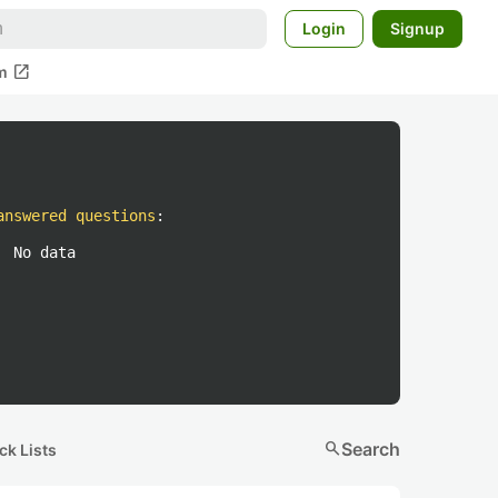
Login
Signup
open_in_new
m
answered questions
:
No data
search
Search
ck Lists