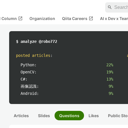
search
open_in_new
open_in_new
al Column
Organization
Qiita Careers
AI x Dev x Tea
$ analyze @robo772
posted articles
:
Python:
22%
OpenCV:
19%
C#:
13%
画像認識:
9%
Android:
9%
Articles
Slides
Questions
Likes
Public Sto