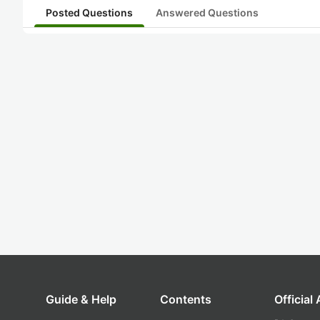
Posted Questions
Answered Questions
Guide & Help
Contents
Official