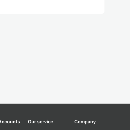
 Accounts
Our service
Company