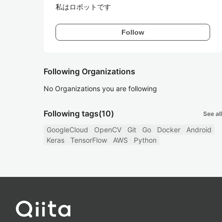
私はロボットです
Follow
Following Organizations
No Organizations you are following
Following tags
(10)
See all
GoogleCloud
OpenCV
Git
Go
Docker
Android
Keras
TensorFlow
AWS
Python