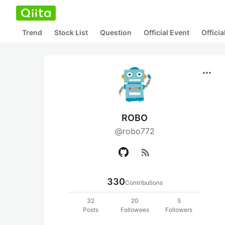
Trend
Stock List
Question
Official Event
Offici
more_horiz
ROBO
@robo772
rss_feed
330
Contributions
32
20
5
Posts
Followees
Followers