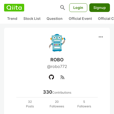
search
Login
Signup
Trend
Stock List
Question
Official Event
Official
more_horiz
ROBO
@robo772
rss_feed
330
Contributions
32
20
5
Posts
Followees
Followers