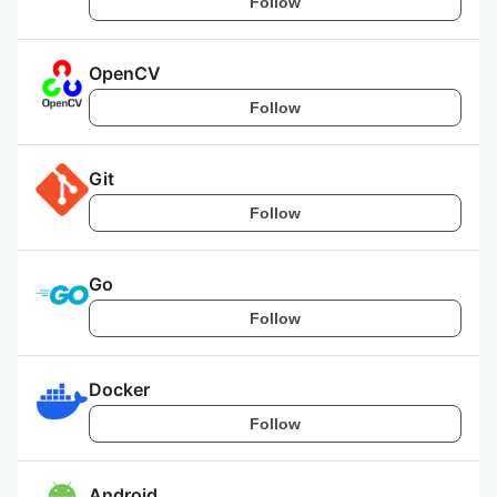
Follow
OpenCV
Follow
Git
Follow
Go
Follow
Docker
Follow
Android