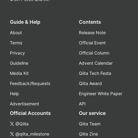
Guide & Help
Contents
About
Release Note
Terms
Official Event
Privacy
Official Column
Guideline
Advent Calendar
Media Kit
Qiita Tech Festa
Feedback/Requests
Qiita Award
Help
Engineer White Paper
Advertisement
API
Official Accounts
Our service
@Qiita
Qiita Team
@qiita_milestone
Qiita Zine