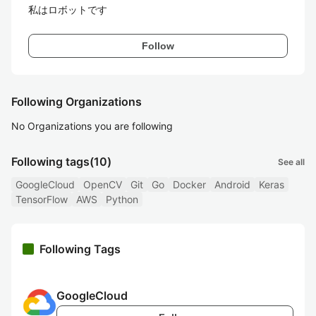
私はロボットです
Follow
Following Organizations
No Organizations you are following
Following tags
(10)
See all
GoogleCloud
OpenCV
Git
Go
Docker
Android
Keras
TensorFlow
AWS
Python
Following Tags
GoogleCloud