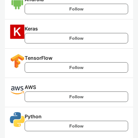
Follow
Keras
Follow
TensorFlow
Follow
AWS
Follow
Python
Follow