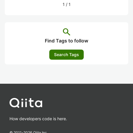
1
/
1
search
Find Tags to follow
Search Tags
How developers code is here.
© 2011-
2026
Qiita Inc.