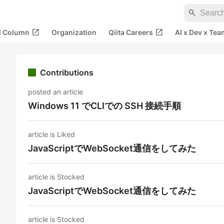
search
open_in_new
open_in_new
al Column
Organization
Qiita Careers
AI x Dev x Tea
Contributions
posted an article
Windows 11 でCLIでの SSH 接続手順
article is Liked
JavaScriptでWebSocket通信をしてみた
article is Stocked
JavaScriptでWebSocket通信をしてみた
article is Stocked