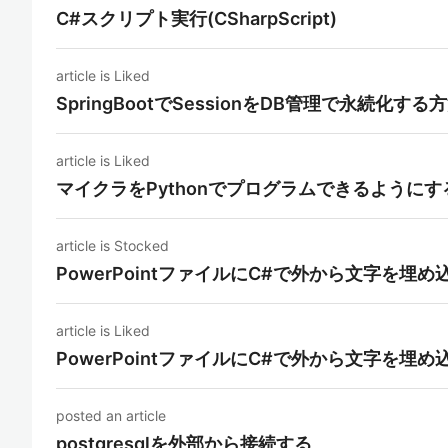
C#スクリプト実行(CSharpScript)
article is Liked
SpringBootでSessionをDB管理で永続化する
article is Liked
マイクラをPythonでプログラムできるようにす
article is Stocked
PowerPointファイルにC#で外から文字を
article is Liked
PowerPointファイルにC#で外から文字を
posted an article
postgresqlを外部から接続する