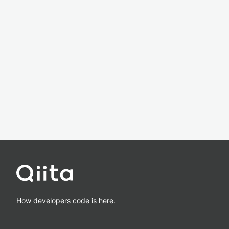
How developers code is here.