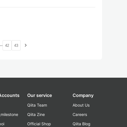
…
navigate_next
42
43
 Accounts
Our service
Company
Qiita Team
About Us
_milestone
Qiita Zine
Careers
poi
Official Shop
Qiita Blog