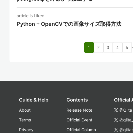
article is Liked
Python + OpenCVでの画像サイズ取得方法
1
2
3
4
5
Guide & Help
Contents
Official
About
Release Note
@Qiita
Terms
Official Event
@qiita
Privacy
Official Column
@qiita