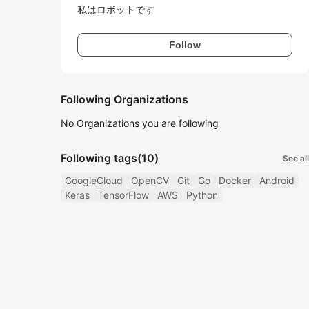
私はロボットです
Follow
Following Organizations
No Organizations you are following
Following tags
(10)
See all
GoogleCloud
OpenCV
Git
Go
Docker
Android
Keras
TensorFlow
AWS
Python