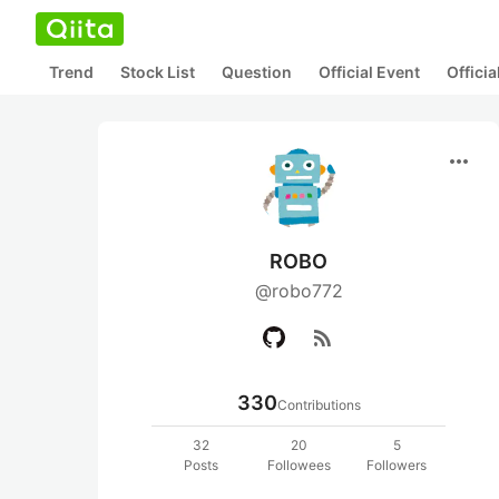
Trend
Stock List
Question
Official Event
Offici
more_horiz
ROBO
@robo772
rss_feed
330
Contributions
32
20
5
Posts
Followees
Followers