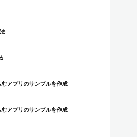
方法
る
埋め込むアプリのサンプルを作成
埋め込むアプリのサンプルを作成