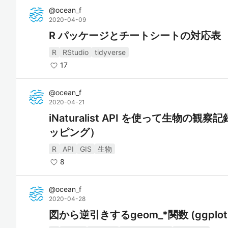
@
ocean_f
2020-04-09
R パッケージとチートシートの対応表
R
RStudio
tidyverse
17
@
ocean_f
2020-04-21
iNaturalist API を使って生物
ッピング）
R
API
GIS
生物
8
@
ocean_f
2020-04-28
図から逆引きするgeom_*関数 (ggplot