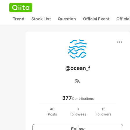
Trend
Stock List
Question
Official Event
Offici
more_horiz
@ocean_f
rss_feed
377
Contributions
40
0
15
Posts
Followees
Followers
Follow