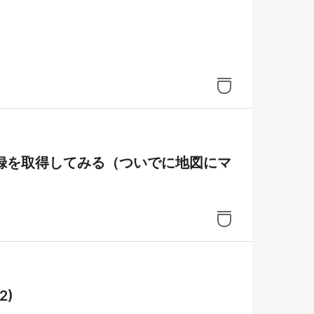
の観察記録を取得してみる（ついでに地図にマ
2)