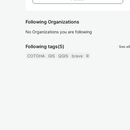
Following Organizations
No Organizations you are following
Following tags
(5)
See all
COTOHA
GIS
QGIS
brave
R