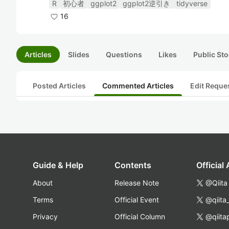
R
初心者
ggplot2
ggplot2逆引き
tidyverse
16
Articles
Slides
Questions
Likes
Public Sto
Posted Articles
Commented Articles
Edit Reque
Guide & Help
Contents
Official
About
Release Note
@Qiita
Terms
Official Event
@qiita
Privacy
Official Column
@qiita