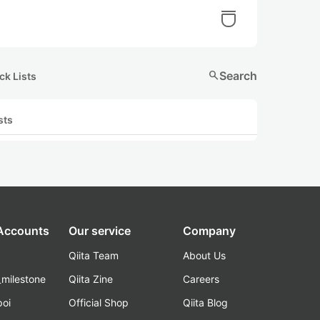
search
Search
ck Lists
sts
 Accounts
Our service
Company
Qiita Team
About Us
_milestone
Qiita Zine
Careers
poi
Official Shop
Qiita Blog