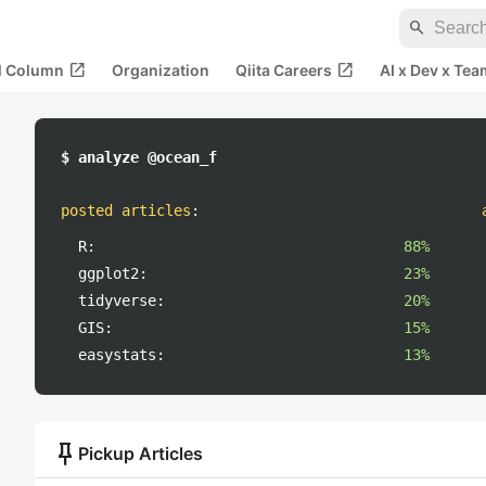
search
open_in_new
open_in_new
al Column
Organization
Qiita Careers
AI x Dev x Tea
$ analyze @ocean_f
posted articles
:
R:
88%
ggplot2:
23%
tidyverse:
20%
GIS:
15%
easystats:
13%
push_pin
Pickup Articles