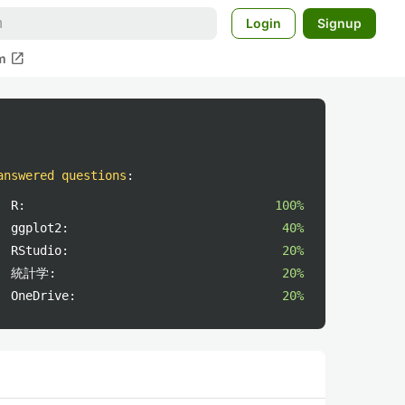
Login
Signup
open_in_new
m
answered questions
:
R:
100%
ggplot2:
40%
RStudio:
20%
統計学:
20%
OneDrive:
20%