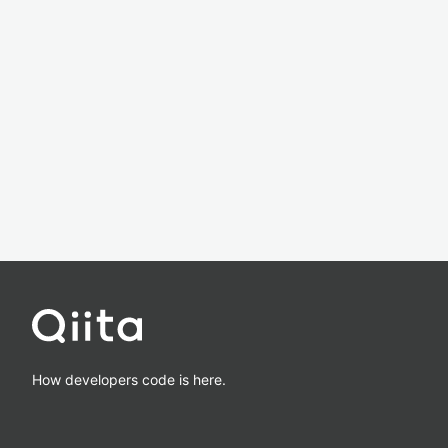
How developers code is here.