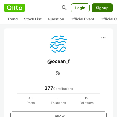
search
Login
Signup
Trend
Stock List
Question
Official Event
Official
more_horiz
@ocean_f
rss_feed
377
Contributions
40
0
15
Posts
Followees
Followers
Follow