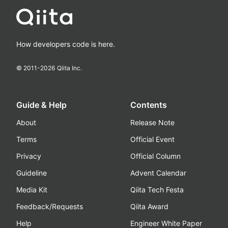
How developers code is here.
© 2011-
2026
Qiita Inc.
Guide & Help
Contents
About
Release Note
Terms
Official Event
Privacy
Official Column
Guideline
Advent Calendar
Media Kit
Qiita Tech Festa
Feedback/Requests
Qiita Award
Help
Engineer White Paper