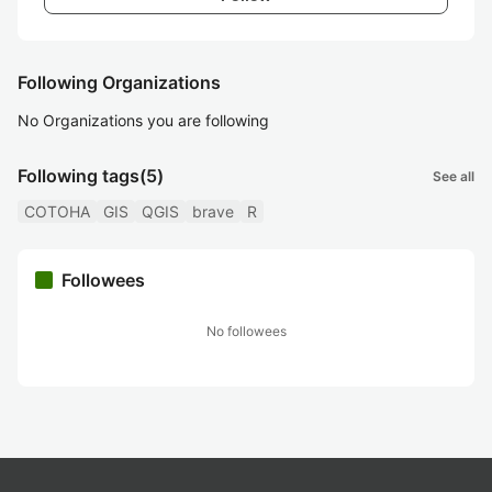
Following Organizations
No Organizations you are following
Following tags
(5)
See all
COTOHA
GIS
QGIS
brave
R
Followees
No followees