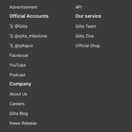
Advertisement
API
Official Accounts
Our service
@Qiita
Qiita Team
@qiita_milestone
Qiita Zine
@qiitapoi
Official Shop
Facebook
YouTube
Podcast
Company
About Us
Careers
Qiita Blog
News Release