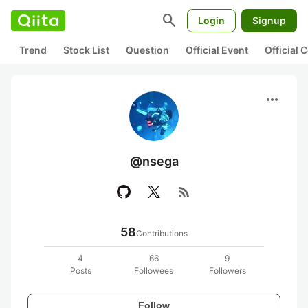
search
Login
Signup
Trend
Stock List
Question
Official Event
Official
more_horiz
@nsega
rss_feed
58
Contributions
4
66
9
Posts
Followees
Followers
Follow