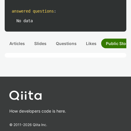
answered questions
:
No data
Articles
Slides
Questions
Likes
Public Stock
How developers code is here.
© 2011-
2026
Qiita Inc.