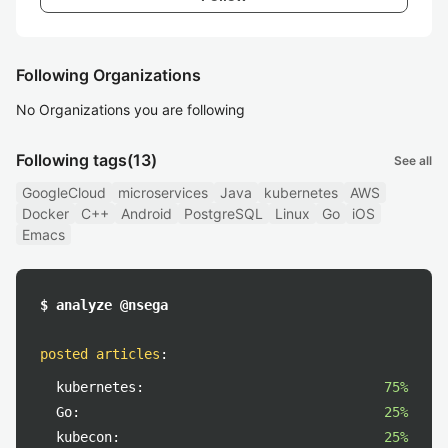
Following Organizations
No Organizations you are following
Following tags
(13)
See all
GoogleCloud
microservices
Java
kubernetes
AWS
Docker
C++
Android
PostgreSQL
Linux
Go
iOS
Emacs
$ analyze @nsega
posted articles
:
kubernetes:
75%
Go:
25%
kubecon:
25%