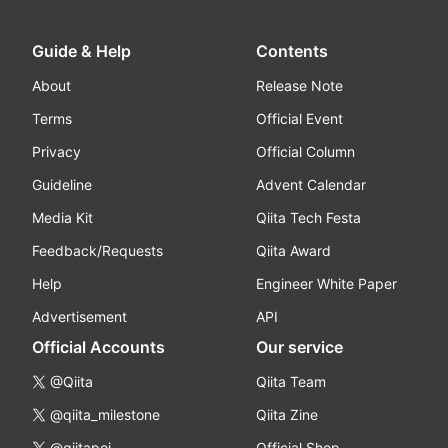
Guide & Help
Contents
About
Release Note
Terms
Official Event
Privacy
Official Column
Guideline
Advent Calendar
Media Kit
Qiita Tech Festa
Feedback/Requests
Qiita Award
Help
Engineer White Paper
Advertisement
API
Official Accounts
Our service
@Qiita
Qiita Team
@qiita_milestone
Qiita Zine
@qiitapoi
Official Shop