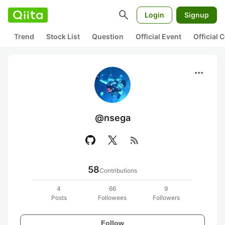
search
Login
Signup
Trend
Stock List
Question
Official Event
Official
more_horiz
@nsega
rss_feed
58
Contributions
4
66
9
Posts
Followees
Followers
Follow