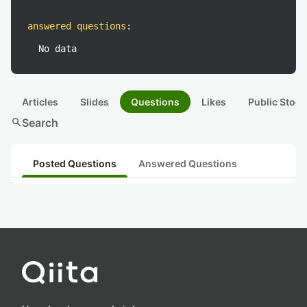
answered questions
:
No data
Articles
Slides
Questions
Likes
Public Stock
search
Search
Posted Questions
Answered Questions