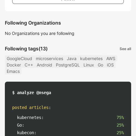
Following Organizations
No Organizations you are following
Following tags
(13)
See all
GoogleCloud
microservices
Java
kubernetes
AWS
Docker
C++
Android
PostgreSQL
Linux
Go
iOS
Emacs
$ analyze @nsega
posted articles
:
kubernetes:
75%
Go:
25%
kubecon:
25%