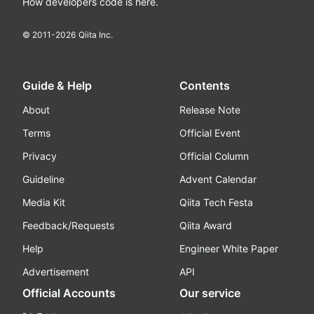
How developers code is here.
© 2011-
2026
Qiita Inc.
Guide & Help
Contents
About
Release Note
Terms
Official Event
Privacy
Official Column
Guideline
Advent Calendar
Media Kit
Qiita Tech Festa
Feedback/Requests
Qiita Award
Help
Engineer White Paper
Advertisement
API
Official Accounts
Our service