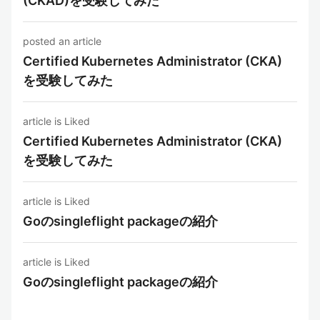
(CKAD)を受験してみた
posted an article
Certified Kubernetes Administrator (CKA)
を受験してみた
article is Liked
Certified Kubernetes Administrator (CKA)
を受験してみた
article is Liked
Goのsingleflight packageの紹介
article is Liked
Goのsingleflight packageの紹介