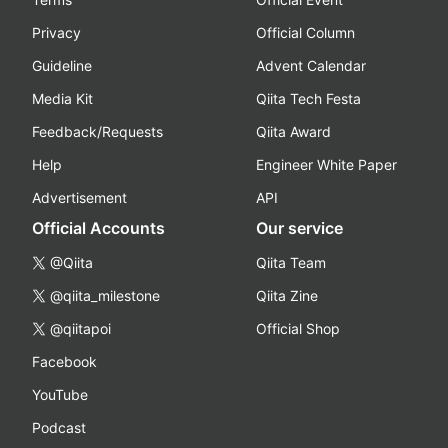
Privacy
Official Column
Guideline
Advent Calendar
Media Kit
Qiita Tech Festa
Feedback/Requests
Qiita Award
Help
Engineer White Paper
Advertisement
API
Official Accounts
Our service
@Qiita
Qiita Team
@qiita_milestone
Qiita Zine
@qiitapoi
Official Shop
Facebook
YouTube
Podcast