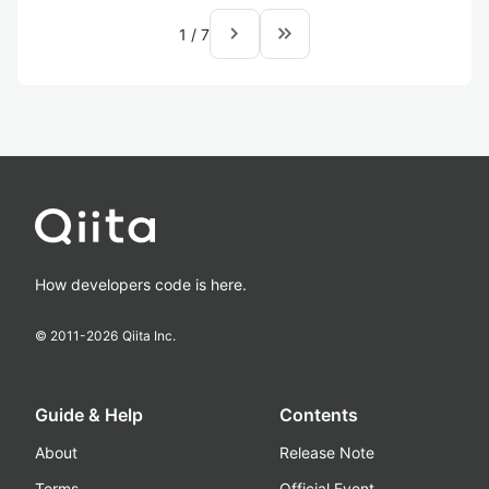
navigate_next
keyboard_double_arrow_right
1
/
7
How developers code is here.
© 2011-
2026
Qiita Inc.
Guide & Help
Contents
About
Release Note
Terms
Official Event