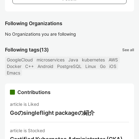
Following Organizations
No Organizations you are following
Following tags
(13)
See all
GoogleCloud
microservices
Java
kubernetes
AWS
Docker
C++
Android
PostgreSQL
Linux
Go
iOS
Emacs
Contributions
article is Liked
Goのsingleflight packageの紹介
article is Stocked