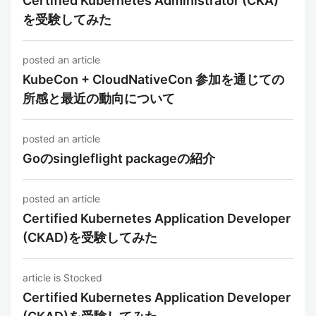
Certified Kubernetes Administrator (CKA)
を受験してみた
posted an article
KubeCon + CloudNativeCon 参加を通じての
所感と最近の動向について
posted an article
Goのsingleflight packageの紹介
posted an article
Certified Kubernetes Application Developer
(CKAD)を受験してみた
article is Stocked
Certified Kubernetes Application Developer