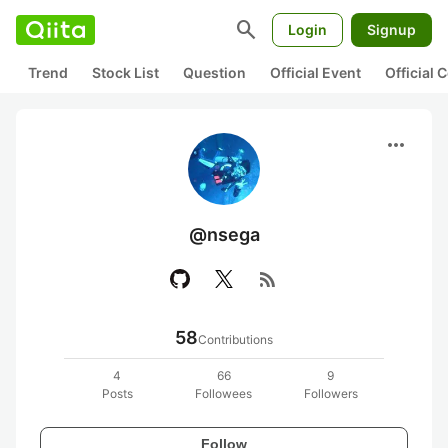
search
Login
Signup
Trend
Stock List
Question
Official Event
Official
more_horiz
@nsega
rss_feed
58
Contributions
4
66
9
Posts
Followees
Followers
Follow