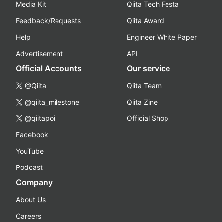
Media Kit
Qiita Tech Festa
Feedback/Requests
Qiita Award
Help
Engineer White Paper
Advertisement
API
Official Accounts
Our service
@Qiita
Qiita Team
@qiita_milestone
Qiita Zine
@qiitapoi
Official Shop
Facebook
YouTube
Podcast
Company
About Us
Careers