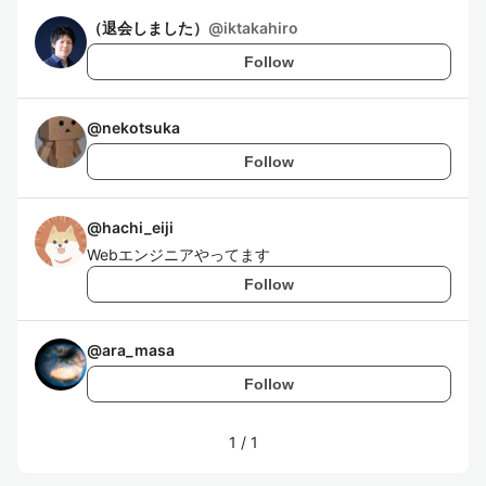
（退会しました）
@
iktakahiro
Follow
@
nekotsuka
Follow
@
hachi_eiji
Webエンジニアやってます
Follow
@
ara_masa
Follow
1
/
1