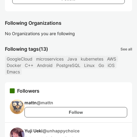
Following Organizations
No Organizations you are following
Following tags
(13)
See all
GoogleCloud
microservices
Java
kubernetes
AWS
Docker
C++
Android
PostgreSQL
Linux
Go
iOS
Emacs
Followers
mattn
@
mattn
Follow
Yuji Ueki
@
unhappychoice