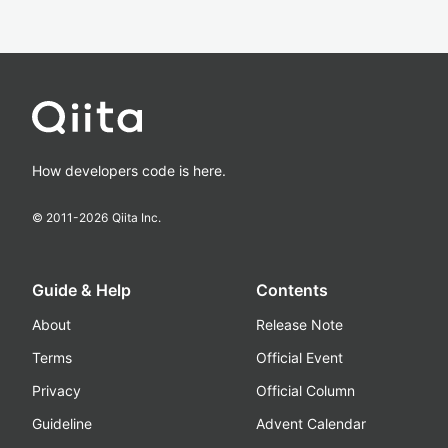
How developers code is here.
© 2011-
2026
Qiita Inc.
Guide & Help
Contents
About
Release Note
Terms
Official Event
Privacy
Official Column
Guideline
Advent Calendar