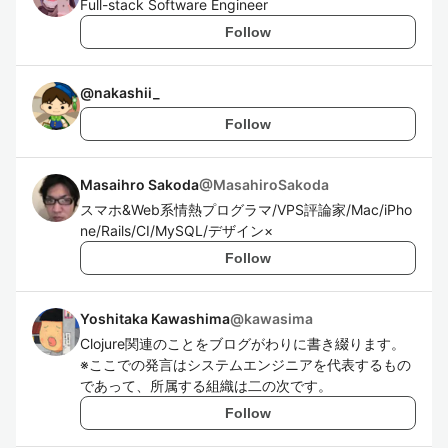
Full-stack Software Engineer
Follow
@
nakashii_
Follow
Masaihro Sakoda
@
MasahiroSakoda
スマホ&Web系情熱プログラマ/VPS評論家/Mac/iPho
ne/Rails/CI/MySQL/デザイン×
Follow
Yoshitaka Kawashima
@
kawasima
Clojure関連のことをブログがわりに書き綴ります。
※ここでの発言はシステムエンジニアを代表するもの
であって、所属する組織は二の次です。
Follow