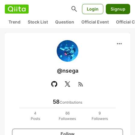
search
Login
Signup
Trend
Stock List
Question
Official Event
Official
more_horiz
@nsega
rss_feed
58
Contributions
4
66
9
Posts
Followees
Followers
Follow