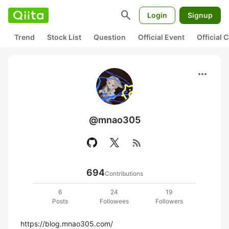
search
Login
Signup
Trend
Stock List
Question
Official Event
Official
more_horiz
@mnao305
rss_feed
694
Contributions
6
24
19
Posts
Followees
Followers
https://blog.mnao305.com/