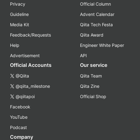
Privacy
Official Column
Guideline
Advent Calendar
Media Kit
Qiita Tech Festa
Feedback/Requests
Qiita Award
Help
Engineer White Paper
Advertisement
API
Official Accounts
Our service
@Qiita
Qiita Team
@qiita_milestone
Qiita Zine
@qiitapoi
Official Shop
Facebook
YouTube
Podcast
Company