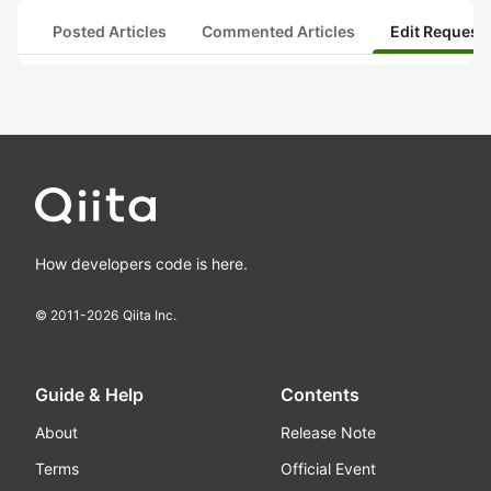
Posted Articles
Commented Articles
Edit Request
How developers code is here.
© 2011-
2026
Qiita Inc.
Guide & Help
Contents
About
Release Note
Terms
Official Event