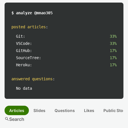
$ analyze @mnao305
posted articles
:
Git:
33%
VSCode:
33%
GitHub:
17%
SourceTree:
17%
Heroku:
17%
answered questions
:
No data
Articles
Slides
Questions
Likes
Public Stock
search
Search