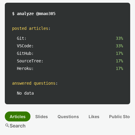
$ analyze @mnao305
posted articles
:
Git:
33%
VSCode:
33%
GitHub:
17%
SourceTree:
17%
Heroku:
17%
answered questions
:
No data
Articles
Slides
Questions
Likes
Public Stock
search
Search