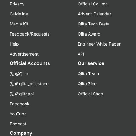
Privacy
Official Column
Guideline
Advent Calendar
Media Kit
Qiita Tech Festa
Feedback/Requests
Qiita Award
Help
Engineer White Paper
Advertisement
API
Official Accounts
Our service
@Qiita
Qiita Team
@qiita_milestone
Qiita Zine
@qiitapoi
Official Shop
Facebook
YouTube
Podcast
Company