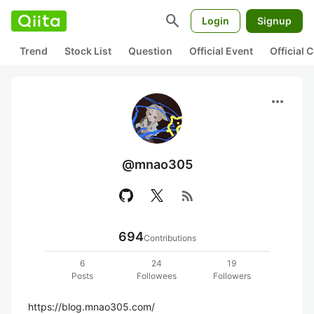
search
Login
Signup
Trend
Stock List
Question
Official Event
Official
more_horiz
@mnao305
rss_feed
694
Contributions
6
24
19
Posts
Followees
Followers
https://blog.mnao305.com/