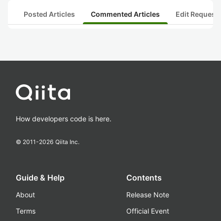
Posted Articles
Commented Articles
Edit Request
How developers code is here.
© 2011-
2026
Qiita Inc.
Guide & Help
Contents
About
Release Note
Terms
Official Event