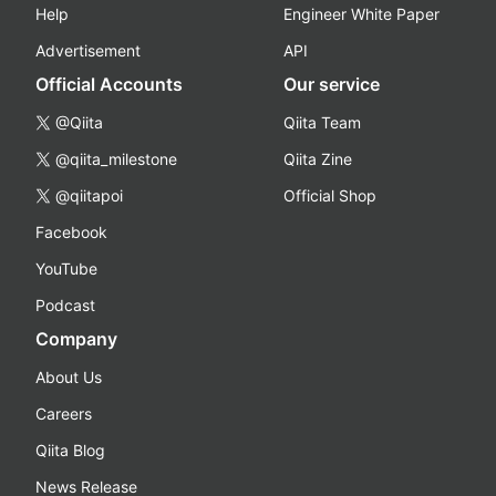
Help
Engineer White Paper
Advertisement
API
Official Accounts
Our service
@Qiita
Qiita Team
@qiita_milestone
Qiita Zine
@qiitapoi
Official Shop
Facebook
YouTube
Podcast
Company
About Us
Careers
Qiita Blog
News Release