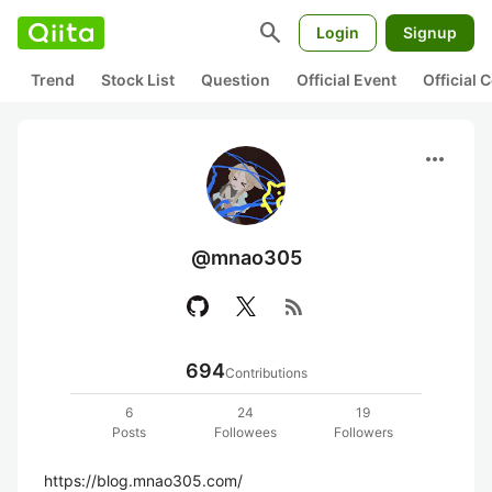
search
Login
Signup
Trend
Stock List
Question
Official Event
Official
more_horiz
@mnao305
rss_feed
694
Contributions
6
24
19
Posts
Followees
Followers
https://blog.mnao305.com/