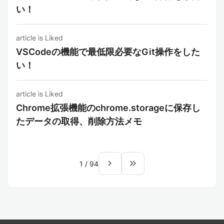
い！
article is Liked
VSCodeの機能で最低限必要なGit操作をした
い！
article is Liked
Chrome拡張機能のchrome.storageに保存し
たデータの取得、削除方法メモ
navigate_next
keyboard_double_arrow_right
1
/
94