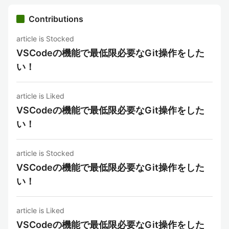
Contributions
article is Stocked
VSCodeの機能で最低限必要なGit操作をした
い！
article is Liked
VSCodeの機能で最低限必要なGit操作をした
い！
article is Stocked
VSCodeの機能で最低限必要なGit操作をした
い！
article is Liked
VSCodeの機能で最低限必要なGit操作をした