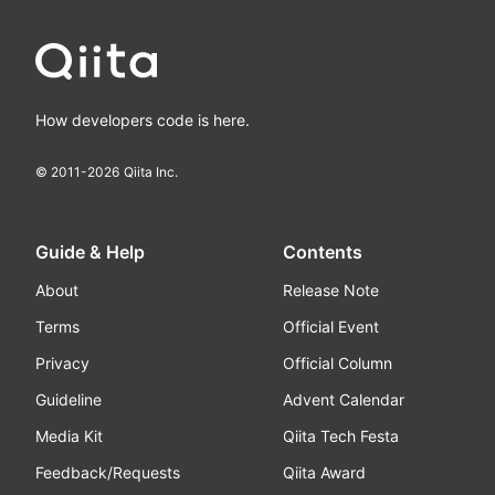
How developers code is here.
© 2011-
2026
Qiita Inc.
Guide & Help
Contents
About
Release Note
Terms
Official Event
Privacy
Official Column
Guideline
Advent Calendar
Media Kit
Qiita Tech Festa
Feedback/Requests
Qiita Award