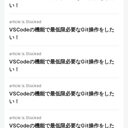
い！
article is Stocked
VSCodeの機能で最低限必要なGit操作をした
い！
article is Stocked
VSCodeの機能で最低限必要なGit操作をした
い！
article is Stocked
VSCodeの機能で最低限必要なGit操作をした
い！
article is Stocked
VSCodeの機能で最低限必要なGit操作をした