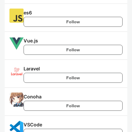
es6
Follow
Vue.js
Follow
Laravel
Follow
Conoha
Follow
VSCode