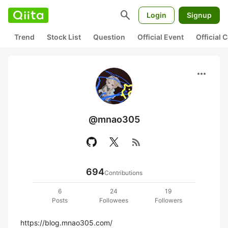
search
Login
Signup
Trend
Stock List
Question
Official Event
Official
more_horiz
@mnao305
rss_feed
694
Contributions
6
24
19
Posts
Followees
Followers
https://blog.mnao305.com/