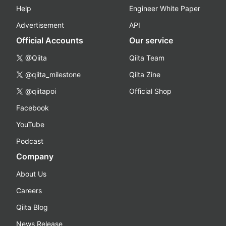
Help
Engineer White Paper
Advertisement
API
Official Accounts
Our service
@Qiita
Qiita Team
@qiita_milestone
Qiita Zine
@qiitapoi
Official Shop
Facebook
YouTube
Podcast
Company
About Us
Careers
Qiita Blog
News Release