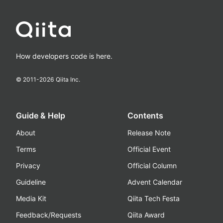
How developers code is here.
© 2011-
2026
Qiita Inc.
Guide & Help
Contents
About
Release Note
Terms
Official Event
Privacy
Official Column
Guideline
Advent Calendar
Media Kit
Qiita Tech Festa
Feedback/Requests
Qiita Award