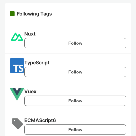
Following Tags
Nuxt
Follow
TypeScript
Follow
Vuex
Follow
ECMAScript6
Follow