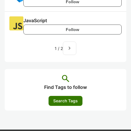
Follow
JavaScript
Follow
navigate_next
1
/
2
search
Find Tags to follow
Search Tags