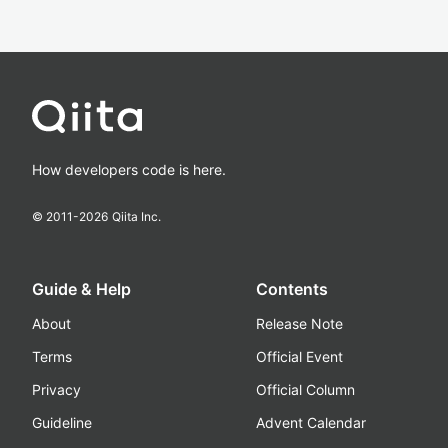
How developers code is here.
© 2011-
2026
Qiita Inc.
Guide & Help
Contents
About
Release Note
Terms
Official Event
Privacy
Official Column
Guideline
Advent Calendar