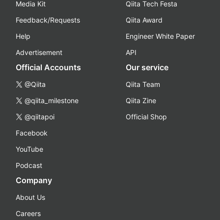
Media Kit
Qiita Tech Festa
Feedback/Requests
Qiita Award
Help
Engineer White Paper
Advertisement
API
Official Accounts
Our service
@Qiita
Qiita Team
@qiita_milestone
Qiita Zine
@qiitapoi
Official Shop
Facebook
YouTube
Podcast
Company
About Us
Careers