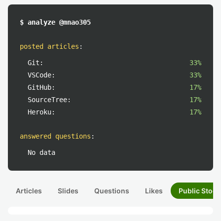
$ analyze @mnao305
posted articles
:
Git:
33%
VSCode:
33%
GitHub:
17%
SourceTree:
17%
Heroku:
17%
answered questions
:
No data
Articles
Slides
Questions
Likes
Public Stock