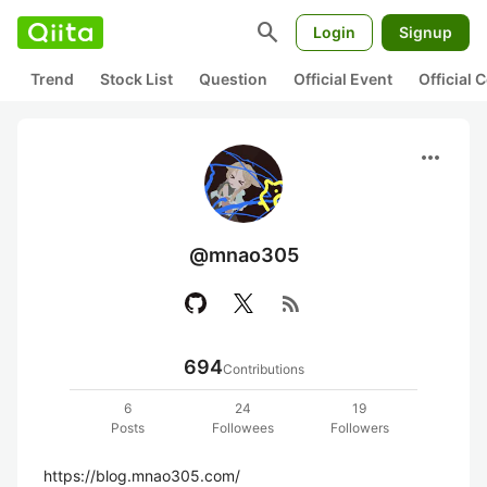
search
Login
Signup
Trend
Stock List
Question
Official Event
Official
more_horiz
@mnao305
rss_feed
694
Contributions
6
24
19
Posts
Followees
Followers
https://blog.mnao305.com/