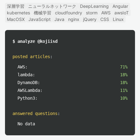
深層学習
ニューラルネットワーク
DeepLearning
Angular
kubernetes
機械学習
cloudfoundry
storm
AWS
awsIoT
MacOSX
JavaScript
Java
nginx
jQuery
CSS
Linux
$ analyze @kojiisd
posted articles
:
AWS:
71%
lambda:
18%
DynamoDB:
18%
AWSLambda:
11%
Python3:
10%
answered questions
:
No data