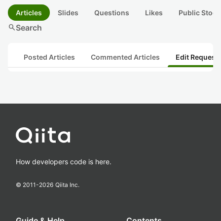
Articles
Slides
Questions
Likes
Public Stock
search
Search
Posted Articles
Commented Articles
Edit Request
How developers code is here.
© 2011-
2026
Qiita Inc.
Guide & Help
Contents