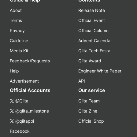
About
Release Note
Terms
Official Event
Privacy
Official Column
Guideline
Advent Calendar
Media Kit
Qiita Tech Festa
Feedback/Requests
Qiita Award
Help
Engineer White Paper
Advertisement
API
Official Accounts
Our service
@Qiita
Qiita Team
@qiita_milestone
Qiita Zine
@qiitapoi
Official Shop
Facebook