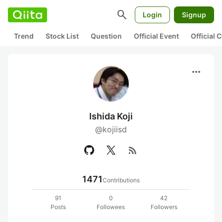
search
Login
Signup
Trend
Stock List
Question
Official Event
Official
more_horiz
Ishida Koji
@kojiisd
rss_feed
1471
Contributions
91
0
42
Posts
Followees
Followers