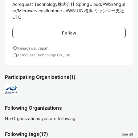
Acroquest Technology株式会社 SpringCloud/AWS/Angul
ar/Microservices/kintone JAWS-UG 横浜 ミャンマー支社
CTO
Follow
location_on
Kanagawa, Japan
work
Acroquest Technology Co., Ltd.
Participating Organizations
(1)
Following Organizations
No Organizations you are following
Following tags
(17)
See all