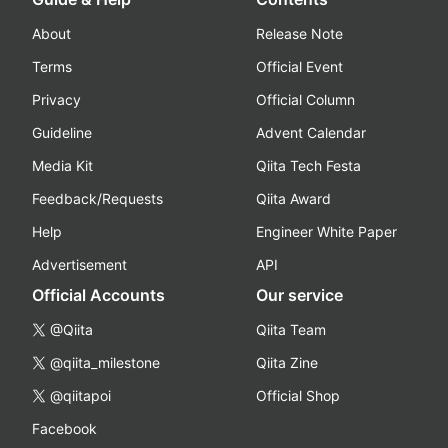
About
Release Note
Terms
Official Event
Privacy
Official Column
Guideline
Advent Calendar
Media Kit
Qiita Tech Festa
Feedback/Requests
Qiita Award
Help
Engineer White Paper
Advertisement
API
Official Accounts
Our service
@Qiita
Qiita Team
@qiita_milestone
Qiita Zine
@qiitapoi
Official Shop
Facebook