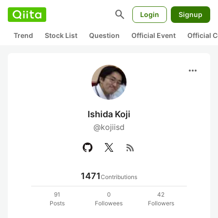
search
Login
Signup
Trend
Stock List
Question
Official Event
Official
more_horiz
Ishida Koji
@kojiisd
rss_feed
1471
Contributions
91
0
42
Posts
Followees
Followers