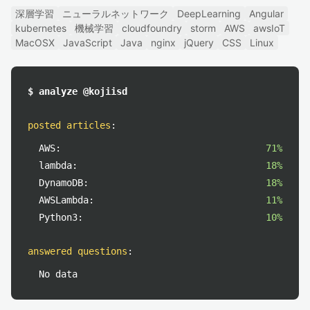
深層学習
ニューラルネットワーク
DeepLearning
Angular
kubernetes
機械学習
cloudfoundry
storm
AWS
awsIoT
MacOSX
JavaScript
Java
nginx
jQuery
CSS
Linux
$ analyze @kojiisd
posted articles
:
AWS:
71%
lambda:
18%
DynamoDB:
18%
AWSLambda:
11%
Python3:
10%
answered questions
:
No data