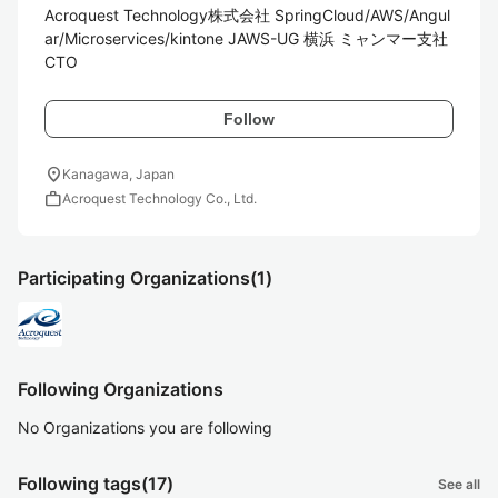
Acroquest Technology株式会社 SpringCloud/AWS/Angul
ar/Microservices/kintone JAWS-UG 横浜 ミャンマー支社
CTO
Follow
location_on
Kanagawa, Japan
work
Acroquest Technology Co., Ltd.
Participating Organizations
(1)
Following Organizations
No Organizations you are following
Following tags
(17)
See all