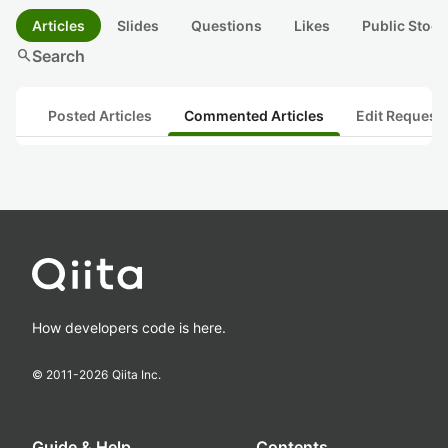
Articles
Slides
Questions
Likes
Public Stock
search
Search
Posted Articles
Commented Articles
Edit Request
How developers code is here.
© 2011-
2026
Qiita Inc.
Guide & Help
Contents