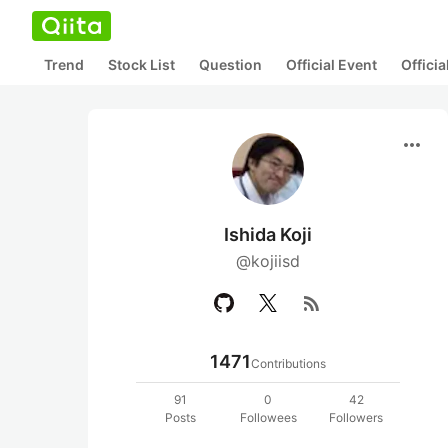
Trend
Stock List
Question
Official Event
Offici
more_horiz
Ishida Koji
@kojiisd
rss_feed
1471
Contributions
91
0
42
Posts
Followees
Followers