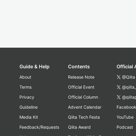
Guide & Help
Contents
Official
About
Release Note
@Qiita
Terms
Official Event
@qiita
Privacy
Official Column
@qiita
Guideline
Advent Calendar
Faceboo
Media Kit
Qiita Tech Festa
YouTube
Feedback/Requests
Qiita Award
Podcast