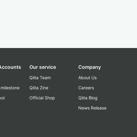
 Accounts
Our service
Company
Qiita Team
About Us
_milestone
Qiita Zine
Careers
poi
Official Shop
Qiita Blog
k
News Release