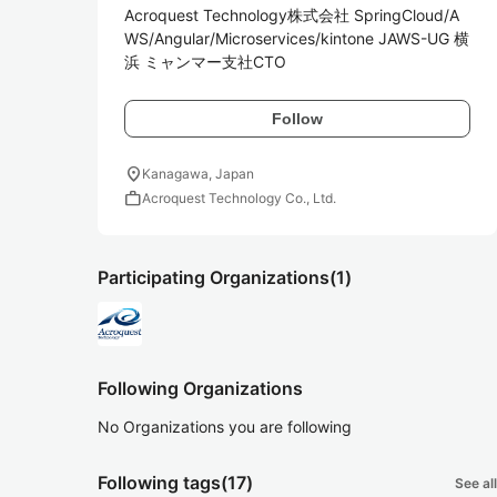
Acroquest Technology株式会社 SpringCloud/A
WS/Angular/Microservices/kintone JAWS-UG 横
浜 ミャンマー支社CTO
Follow
location_on
Kanagawa, Japan
work
Acroquest Technology Co., Ltd.
Participating Organizations
(1)
Following Organizations
No Organizations you are following
Following tags
(17)
See all