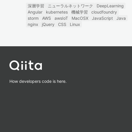
深層学習
ニューラルネットワーク
DeepLearning
Angular
kubernetes
機械学習
cloudfoundry
storm
AWS
awsIoT
MacOSX
JavaScript
Java
nginx
jQuery
CSS
Linux
How developers code is here.