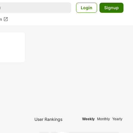
Login
Signup
open_in_new
m
User Rankings
Weekly
Monthly
Yearly