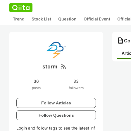
Trend
Stock List
Question
Official Event
Offici
description
Con
Arti
rss_feed
storm
36
33
posts
followers
Follow Articles
Follow Questions
Login and follow tags to see the latest inf