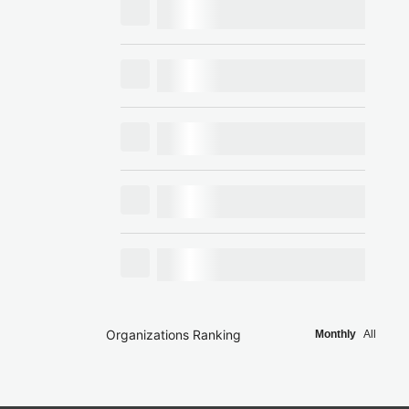
Organizations Ranking
Monthly
All