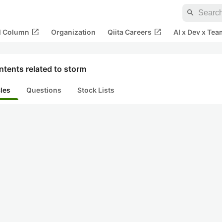
search
open_in_new
open_in_new
al Column
Organization
Qiita Careers
AI x Dev x Tea
tents related to storm
cles
Questions
Stock Lists