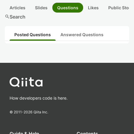
Articles
Slides
Questions
Likes
Public Stock
search
Search
Posted Questions
Answered Questions
How developers code is here.
© 2011-
2026
Qiita Inc.
Guide & Help
Contents