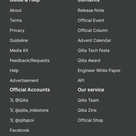
About
Release Note
Terms
Official Event
Privacy
Official Column
Guideline
Advent Calendar
Media Kit
Qiita Tech Festa
Feedback/Requests
Qiita Award
Help
Engineer White Paper
Advertisement
API
Official Accounts
Our service
@Qiita
Qiita Team
@qiita_milestone
Qiita Zine
@qiitapoi
Official Shop
Facebook