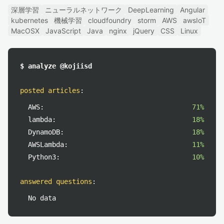
深層学習
ニューラルネットワーク
DeepLearning
Angular
kubernetes
機械学習
cloudfoundry
storm
AWS
awsIoT
MacOSX
JavaScript
Java
nginx
jQuery
CSS
Linux
$ analyze @kojiisd
posted articles
:
AWS:
71%
lambda:
18%
DynamoDB:
18%
AWSLambda:
11%
Python3:
10%
answered questions
:
No data