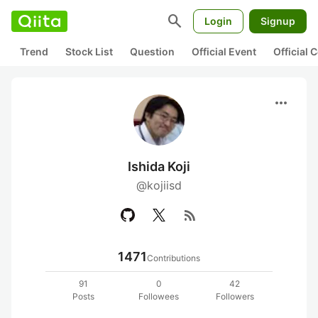
search
Login
Signup
Trend
Stock List
Question
Official Event
Official
more_horiz
Ishida Koji
@kojiisd
rss_feed
1471
Contributions
91
0
42
Posts
Followees
Followers