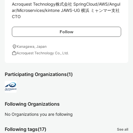
Acroquest Technology株式会社 SpringCloud/AWS/Angul
ar/Microservices/kintone JAWS-UG 横浜 ミャンマー支社
CTO
Follow
location_on
Kanagawa, Japan
work
Acroquest Technology Co., Ltd.
Participating Organizations
(1)
Following Organizations
No Organizations you are following
Following tags
(17)
See all