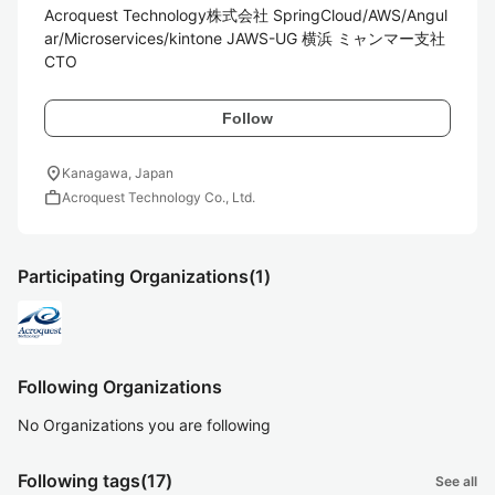
Acroquest Technology株式会社 SpringCloud/AWS/Angul
ar/Microservices/kintone JAWS-UG 横浜 ミャンマー支社
CTO
Follow
location_on
Kanagawa, Japan
work
Acroquest Technology Co., Ltd.
Participating Organizations
(1)
Following Organizations
No Organizations you are following
Following tags
(17)
See all