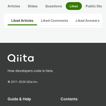
Articles
Slides
Questions
Likes
Public Stock
Liked Articles
Liked Comments
Liked Answers
How developers code is here.
© 2011-
2026
Qiita Inc.
Guide & Help
Contents