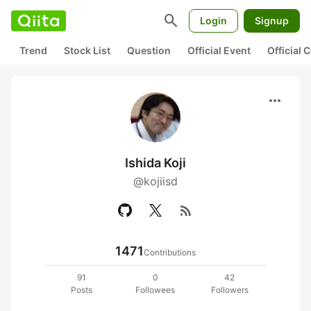
search
Login
Signup
Trend
Stock List
Question
Official Event
Official
more_horiz
Ishida Koji
@kojiisd
rss_feed
1471
Contributions
91
0
42
Posts
Followees
Followers