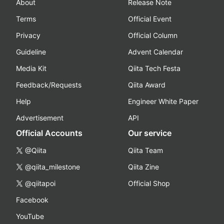
About
Release Note
Terms
Official Event
Privacy
Official Column
Guideline
Advent Calendar
Media Kit
Qiita Tech Festa
Feedback/Requests
Qiita Award
Help
Engineer White Paper
Advertisement
API
Official Accounts
Our service
@Qiita
Qiita Team
@qiita_milestone
Qiita Zine
@qiitapoi
Official Shop
Facebook
YouTube