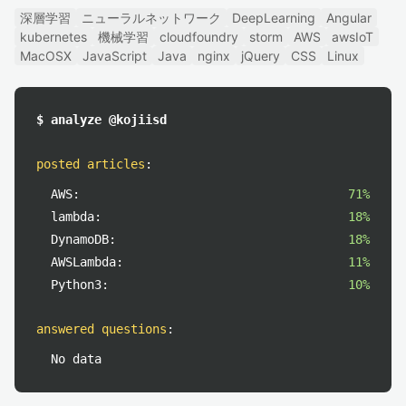
深層学習
ニューラルネットワーク
DeepLearning
Angular
kubernetes
機械学習
cloudfoundry
storm
AWS
awsIoT
MacOSX
JavaScript
Java
nginx
jQuery
CSS
Linux
$ analyze @kojiisd
posted articles
:
AWS:
71%
lambda:
18%
DynamoDB:
18%
AWSLambda:
11%
Python3:
10%
answered questions
:
No data