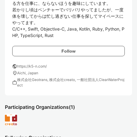
る方を仕事に、ならないほうを趣味にしています。

若かりし頃はベンチャーでバリバリやってましたが、一度
体を壊してからは忙し過ぎない仕事を探してマイペースに
やってます。

C/C++, Swift, Objective-C, Java, Kotlin, Ruby, Python, P
HP, TypeScript, Rust
Follow
public
https://k5-n.com/
location_on
Aichi, Japan
株式会社Geotrans, 株式会社creato, 一般社団法人ClearWaterProj
work
ect
Participating Organizations
(1)