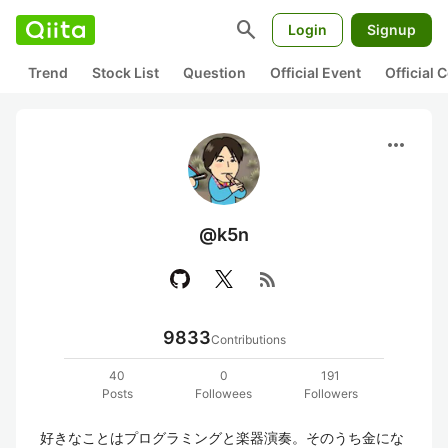
search
Login
Signup
Trend
Stock List
Question
Official Event
Official
more_horiz
@k5n
rss_feed
9833
Contributions
40
0
191
Posts
Followees
Followers
好きなことはプログラミングと楽器演奏。そのうち金にな