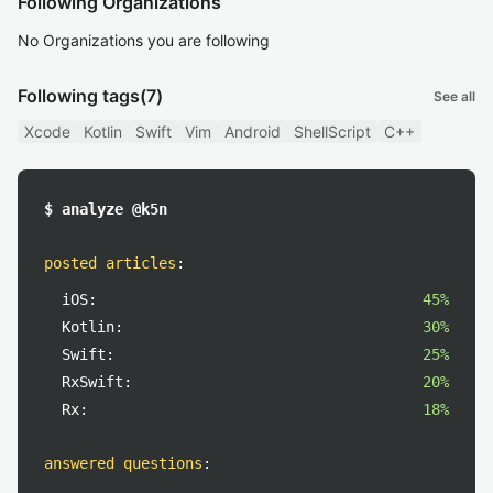
Following Organizations
No Organizations you are following
Following tags
(7)
See all
Xcode
Kotlin
Swift
Vim
Android
ShellScript
C++
$ analyze @k5n
posted articles
:
iOS:
45%
Kotlin:
30%
Swift:
25%
RxSwift:
20%
Rx:
18%
answered questions
: