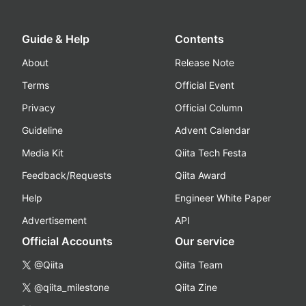
Guide & Help
Contents
About
Release Note
Terms
Official Event
Privacy
Official Column
Guideline
Advent Calendar
Media Kit
Qiita Tech Festa
Feedback/Requests
Qiita Award
Help
Engineer White Paper
Advertisement
API
Official Accounts
Our service
@Qiita
Qiita Team
@qiita_milestone
Qiita Zine