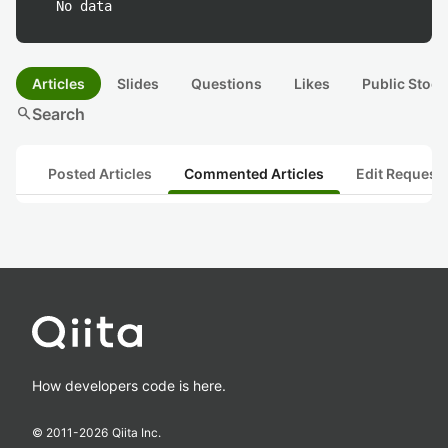
No data
Articles
Slides
Questions
Likes
Public Stock
search
Search
Posted Articles
Commented Articles
Edit Request
How developers code is here.
© 2011-
2026
Qiita Inc.